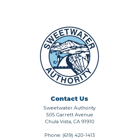
Contact Us
Sweetwater Authority
505 Garrett Avenue
Chula Vista, CA 91910
Phone:
(619) 420-1413