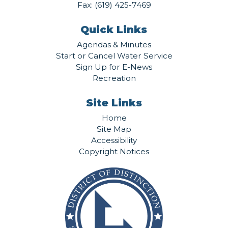
Fax: (619) 425-7469
Quick Links
Agendas & Minutes
Start or Cancel Water Service
Sign Up for E-News
Recreation
Site Links
Home
Site Map
Accessibility
Copyright Notices