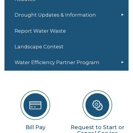
Drought Updates & Information
Report Water Waste
Landscape Contest
Water Efficiency Partner Program
Bill Pay
Request to Start or