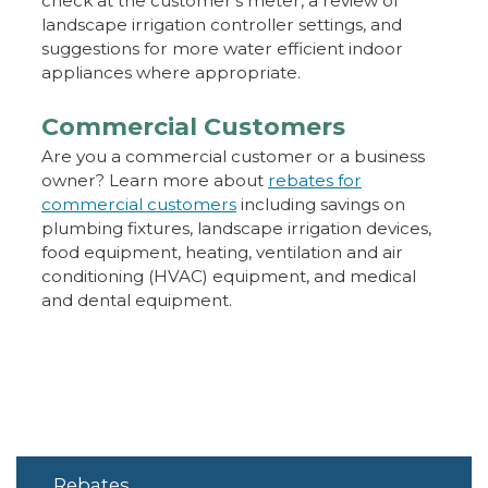
check at the customer’s meter, a review of
landscape irrigation controller settings, and
suggestions for more water efficient indoor
appliances where appropriate.
Commercial Customers
Are you a commercial customer or a business
owner? Learn more about
rebates for
commercial customers
including savings on
plumbing fixtures, landscape irrigation devices,
food equipment, heating, ventilation and air
conditioning (HVAC) equipment, and medical
and dental equipment.
Rebates