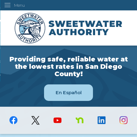
Menu
Skip
ustomers
to
Main
ur Water
Content
ngineering
overning Board
Providing safe, reliable water at
bout Us
the lowest rates in San Diego
County!
ow Do I...
En Español