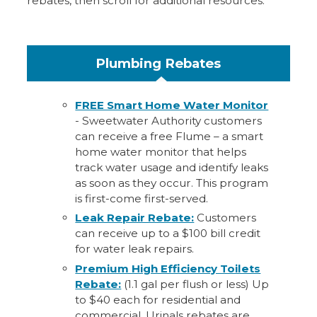
rebates, then scroll for additional resources.
Plumbing Rebates
FREE Smart Home Water Monitor
- Sweetwater Authority customers
can receive a free Flume – a smart
home water monitor that helps
track water usage and identify leaks
as soon as they occur. This program
is first-come first-served.
Leak Repair Rebate:
Customers
can receive up to a $100 bill credit
for water leak repairs.
Premium High Efficiency Toilets
Rebate:
(1.1 gal per flush or less) Up
to $40 each for residential and
commercial. Urinals rebates are