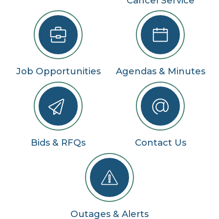
Cancel Service
Job Opportunities
Agendas & Minutes
Bids & RFQs
Contact Us
Outages & Alerts