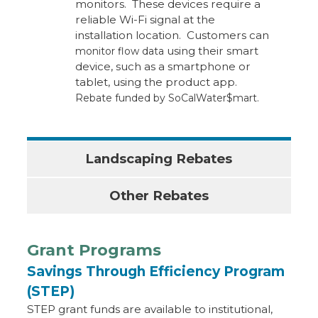
monitors. These devices require a
reliable Wi-Fi signal at the
installation location. Customers can
using their smart
monitor flow data
device, such as a smartphone or
tablet, using the product app.
Rebate funded by SoCalWater$mart.
Landscaping Rebates
Other Rebates
Grant Programs
Savings Through Efficiency Program
(STEP)
STEP grant funds are available to institutional,