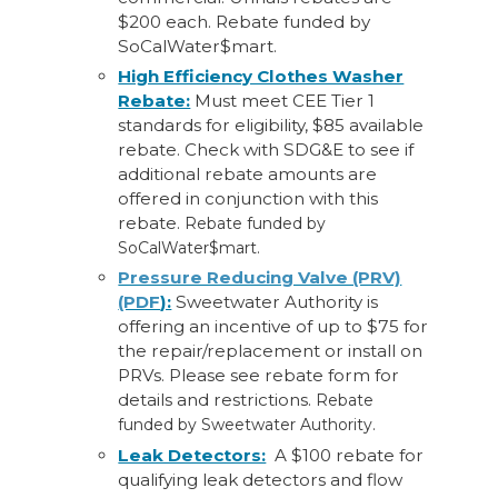
$200 each. Rebate funded by
SoCalWater$mart.
High Efficiency Clothes Washer
Rebate:
Must meet CEE Tier 1
standards for eligibility, $85 available
rebate. Check with SDG&E to see if
additional rebate amounts are
offered in conjunction with this
rebate.
Rebate funded by
SoCalWater$mart.
Pressure Reducing Valve (PRV)
(PDF
):
Sweetwater Authority is
offering an incentive of up to $75 for
the repair/replacement or install on
PRVs. Please see rebate form for
details and restrictions.
Rebate
funded by Sweetwater Authority.
Leak Detectors:
A $100 rebate for
qualifying leak detectors and flow