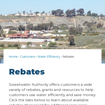
Home
Customers
Water Efficiency
Rebates
Rebates
Sweetwater Authority offers customers a wide
variety of rebates, grants and resources to help
customers use water efficiently and save money.
Click the tabs below to learn about available