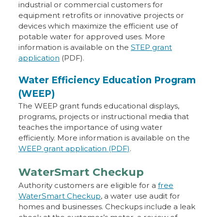
industrial or commercial customers for
equipment retrofits or innovative projects or
devices which maximize the efficient use of
potable water for approved uses. More
information is available on the
STEP grant
application
(PDF).
Water Efficiency Education Program
(WEEP)
The WEEP grant funds educational displays,
programs, projects or instructional media that
teaches the importance of using water
efficiently. More information is available on the
WEEP grant application (PDF)
.
WaterSmart Checkup
Authority customers are eligible for a
free
WaterSmart Checkup
, a water use audit for
homes and businesses. Checkups include a leak