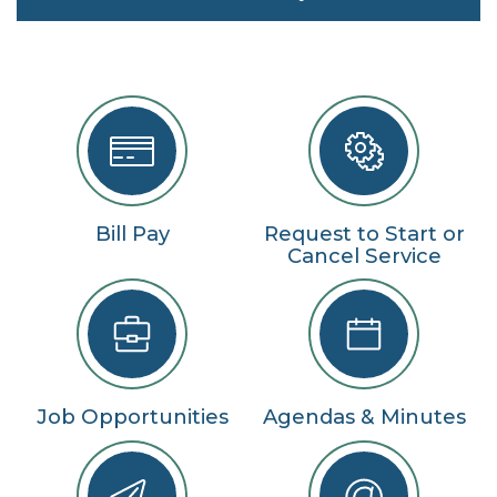
Bill Pay
Request to Start or
Cancel Service
Job Opportunities
Agendas & Minutes