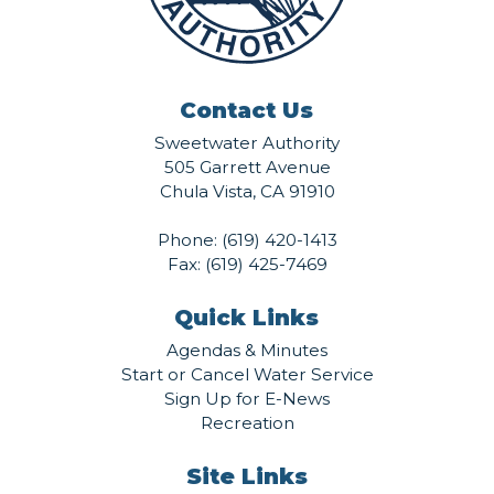
Contact Us
Sweetwater Authority
505 Garrett Avenue
Chula Vista, CA 91910
Phone:
(619) 420-1413
Fax: (619) 425-7469
Quick Links
Agendas & Minutes
Start or Cancel Water Service
Sign Up for E-News
Recreation
Site Links