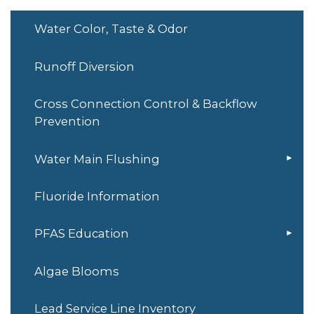
Water Color, Taste & Odor
Runoff Diversion
Cross Connection Control & Backflow
Prevention
Water Main Flushing
Fluoride Information
PFAS Education
Algae Blooms
Lead Service Line Inventory