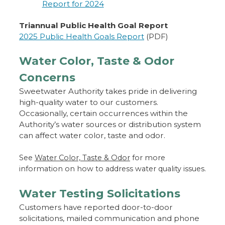
Report for 2024
Triannual Public Health Goal Report
2025 Public Health Goals Report
(PDF)
Water Color, Taste & Odor
Concerns
Sweetwater Authority takes pride in delivering
high-quality water to our customers.
Occasionally, certain occurrences within the
Authority’s water sources or distribution system
can affect water color, taste and odor.
See
Water Color, Taste & Odor
for more
information on how to address water quality issues.
Water Testing Solicitations
Customers have reported door-to-door
solicitations, mailed communication and phone