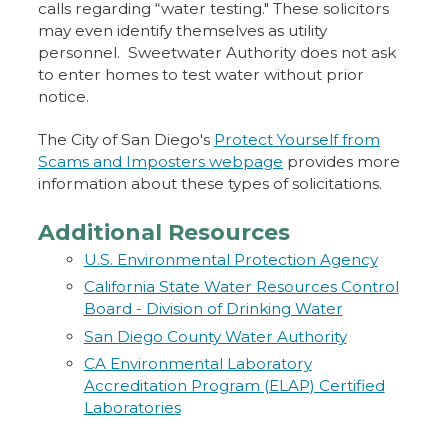
calls regarding “water testing." These solicitors
may even identify themselves as utility
personnel. Sweetwater Authority does not ask
to enter homes to test water without prior
notice.
The City of San Diego's
Protect Yourself from
Scams and Imposters webpage
provides more
information about these types of solicitations.
Additional Resources
U.S. Environmental Protection Agency
California State Water Resources Control
Board - Division of Drinking Water
San Diego County Water Authority
CA Environmental Laboratory
Accreditation Program (ELAP) Certified
Laboratories