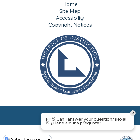
Home
Site Map
Accessibility
Copyright Notices
Hi! 👋 Can I answer your question? ¡Hola!
👋 ¿Tiene alguna pregunta?