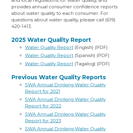
and local regulations for water quality, and
provides annual consumer confidence reports
about water quality to each consumer. For
questions about water quality, please call (619)
420-1413.
2025 Water Quality Report
Water Quality Report
(English) (PDF)
Water Quality Report
(Spanish) (PDF)
Water Quality Report
(Tagalog) (PDF)
Previous Water Quality Reports
SWA Annual Drinking Water Quality
Report for 2021
SWA Annual Drinking Water Quality
Report for 2022
SWA Annual Drinking Water Quality
Report for 2023
SWA Annual Drinking Water Quality