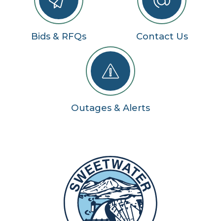
Bids & RFQs
Contact Us
Outages & Alerts