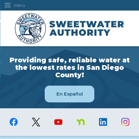
Menu
Skip
ustomers
to
Main
ur Water
Content
ngineering
overning Board
Providing safe, reliable water at
bout Us
the lowest rates in San Diego
County!
ow Do I...
En Español