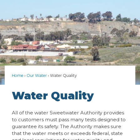
Home
Our Water
Water Quality
Water Quality
All of the water Sweetwater Authority provides
to customers must pass many tests designed to
guarantee its safety. The Authority makes sure
that the water meets or exceeds federal, state