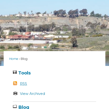
Home
Blog
Tools
RSS
View Archived
Blog