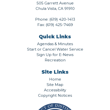
505 Garrett Avenue
Chula Vista, CA 91910
Phone:
(619) 420-1413
Fax: (619) 425-7469
Quick Links
Agendas & Minutes
Start or Cancel Water Service
Sign Up for E-News
Recreation
Site Links
Home
Site Map
Accessibility
Copyright Notices