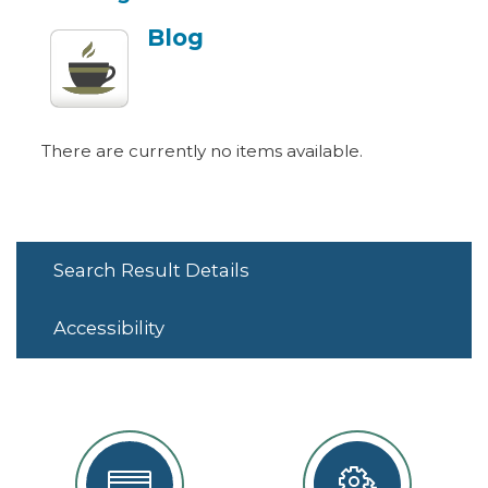
Blog
There are currently no items available.
Search Result Details
Accessibility