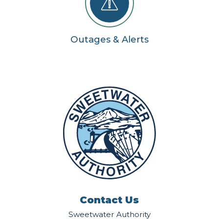
Outages & Alerts
Contact Us
Sweetwater Authority