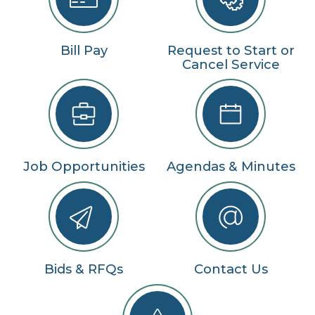
Bill Pay
Request to Start or
Cancel Service
Job Opportunities
Agendas & Minutes
Bids & RFQs
Contact Us