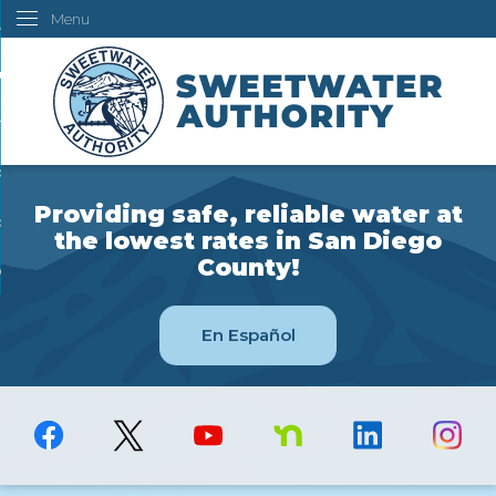
Menu
Skip
ustomers
to
Main
ur Water
Content
ngineering
overning Board
Providing safe, reliable water at
bout Us
the lowest rates in San Diego
County!
ow Do I...
En Español