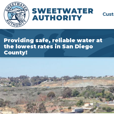
Skip
to
Cus
Main
Content
Providing safe, reliable water at
the lowest rates in San Diego
County!