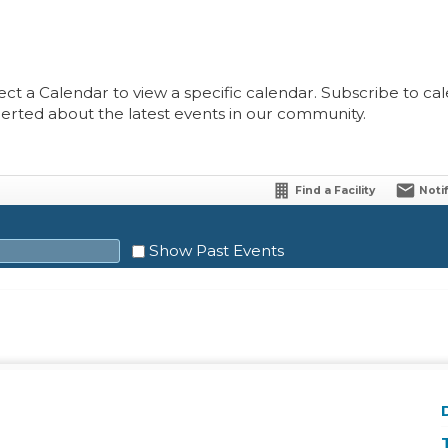
ect a Calendar to view a specific calendar. Subscribe to cale
lerted about the latest events in our community.
Find a Facility
Noti
Show Past Events
Sat
1
8
15