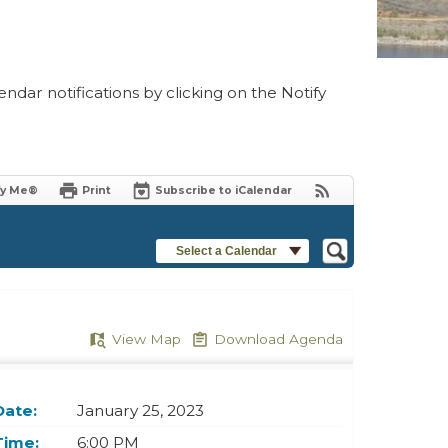
ndar notifications by clicking on the Notify
fy Me®
Print
Subscribe to iCalendar
Select a Calendar
View Map
Download Agenda
Date:
January 25, 2023
Time:
6:00 PM