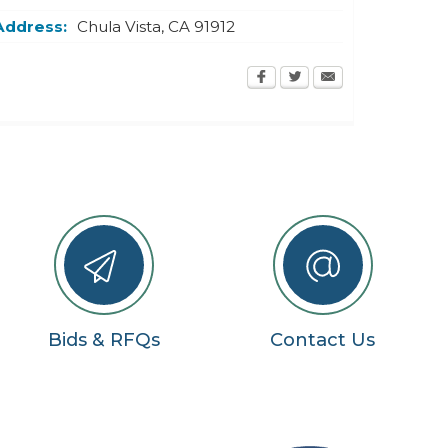
Address:
Chula Vista
,
CA
91912
Bids & RFQs
Contact Us