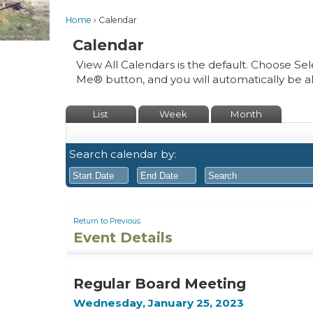
Home
Calendar
Calendar
View All Calendars is the default. Choose Sel
Me® button, and you will automatically be a
List
Week
Month
Search calendar by:
August
August
2026
2026
Return to Previous
Event Details
Sun
Mon
Tue
Sun
Wed
Mon
Thu
Tue
Fri
Wed
Sat
Thu
Fri
26
27
28
26
29
27
30
28
31
29
1
30
31
Regular Board Meeting
2
3
4
2
5
3
6
4
7
5
8
6
7
Wednesday, January 25, 2023
9
10
11
9
12
10
13
11
14
12
15
13
14