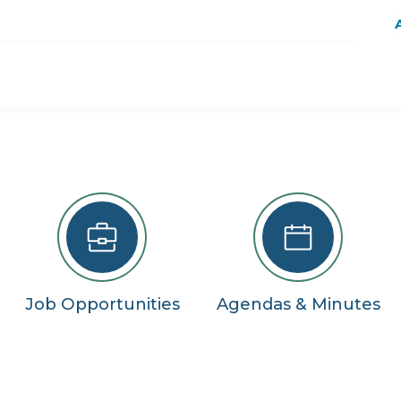
22
29
5
se
Job Opportunities
Agendas & Minutes