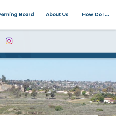
erning Board
About Us
How Do I...