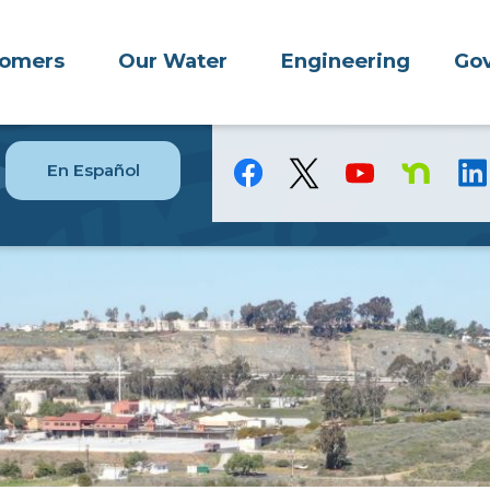
tomers
Our Water
Engineering
Gov
En Español