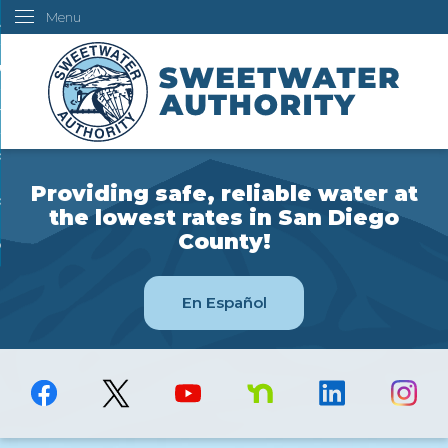
Menu
Skip
ustomers
to
Main
ur Water
Content
ngineering
overning Board
Providing safe, reliable water at
bout Us
the lowest rates in San Diego
County!
ow Do I...
En Español