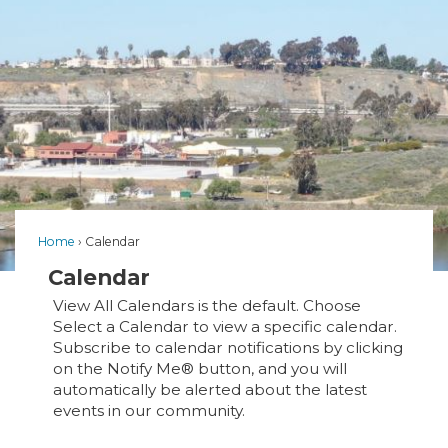
Home
Calendar
Calendar
View All Calendars is the default. Choose
Select a Calendar to view a specific calendar.
Subscribe to calendar notifications by clicking
on the Notify Me® button, and you will
automatically be alerted about the latest
events in our community.