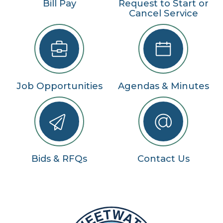
Bill Pay
Request to Start or
Cancel Service
Job Opportunities
Agendas & Minutes
Bids & RFQs
Contact Us