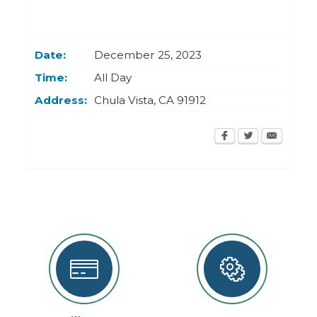
Today
Clear
Today
Close
Clear
Close
Date:
December 25, 2023
Time:
All Day
Address:
Chula Vista
,
CA
91912