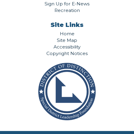
Sign Up for E-News
Recreation
Site Links
Home
Site Map
Accessibility
Copyright Notices