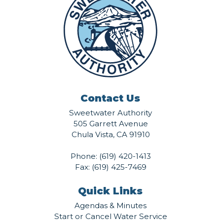
Contact Us
Sweetwater Authority
505 Garrett Avenue
Chula Vista, CA 91910
Phone:
(619) 420-1413
Fax: (619) 425-7469
Quick Links
Agendas & Minutes
Start or Cancel Water Service