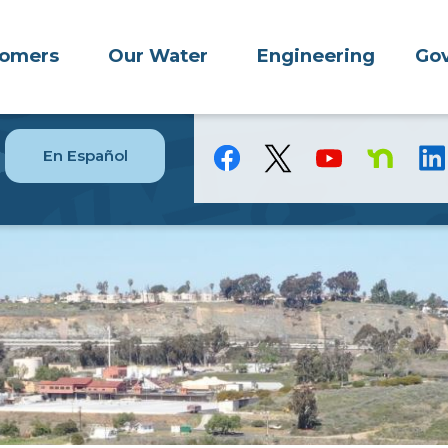
tomers
Our Water
Engineering
Gov
En Español