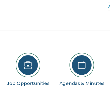
22
29
5
se
Job Opportunities
Agendas & Minutes