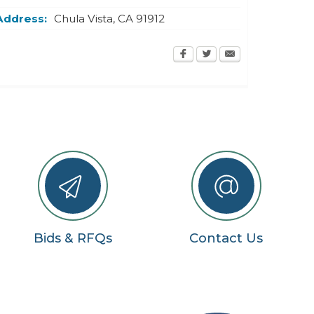
Address:
Chula Vista
,
CA
91912
Bids & RFQs
Contact Us