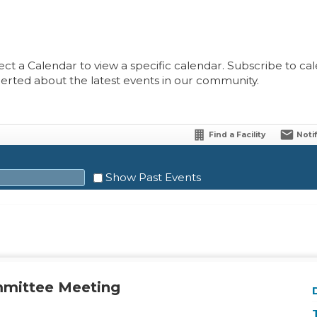
ect a Calendar to view a specific calendar. Subscribe to cale
lerted about the latest events in our community.
Find a Facility
Noti
Show Past Events
Sat
1
mmittee Meeting
8
15