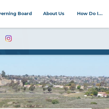
erning Board
About Us
How Do I...