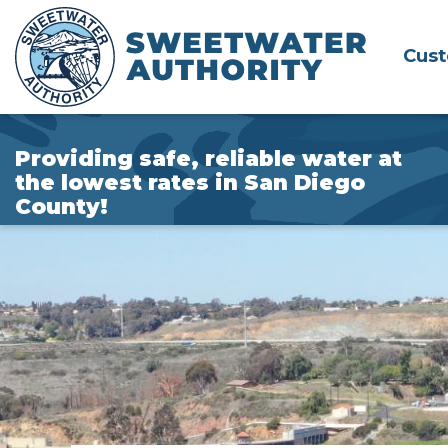
Skip
to
Cus
Main
Content
Providing safe, reliable water at
the lowest rates in San Diego
County!