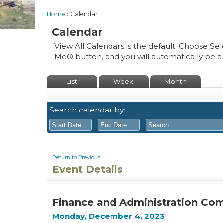
Home
Calendar
Calendar
View All Calendars is the default. Choose Sel
Me® button, and you will automatically be a
List
Week
Month
Search calendar by:
August
August
2026
2026
Return to Previous
Event Details
Sun
Mon
Tue
Sun
Wed
Mon
Thu
Tue
Fri
Wed
Sat
Thu
Fri
26
27
28
26
29
27
30
28
31
29
1
30
31
Finance and Administration Co
2
3
4
2
5
3
6
4
7
5
8
6
7
Monday, December 4, 2023
9
10
11
9
12
10
13
11
14
12
15
13
14