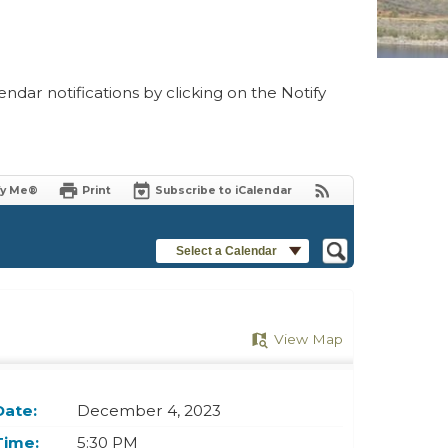
ndar notifications by clicking on the Notify
fy Me®
Print
Subscribe to iCalendar
Select a Calendar
View Map
Date:
December 4, 2023
Time:
5:30 PM