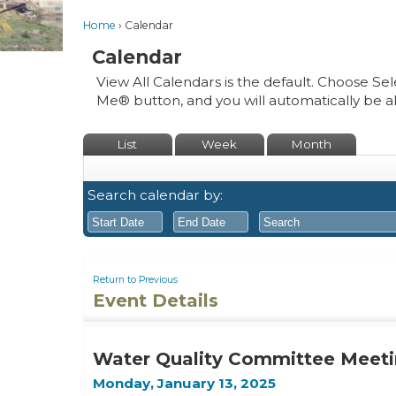
Home
Calendar
Calendar
View All Calendars is the default. Choose Sel
Me® button, and you will automatically be a
List
Week
Month
Search calendar by:
August
August
2026
2026
Return to Previous
Event Details
Sun
Mon
Tue
Sun
Wed
Mon
Thu
Tue
Fri
Wed
Sat
Thu
Fri
26
27
28
26
29
27
30
28
31
29
1
30
31
Water Quality Committee Meeti
2
3
4
2
5
3
6
4
7
5
8
6
7
Monday, January 13, 2025
9
10
11
9
12
10
13
11
14
12
15
13
14