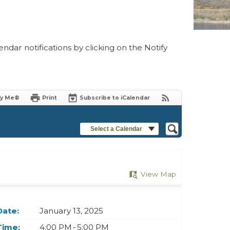
ndar notifications by clicking on the Notify
fy Me®
Print
Subscribe to iCalendar
Select a Calendar
View Map
Date:
January 13, 2025
Time:
4:00 PM - 5:00 PM