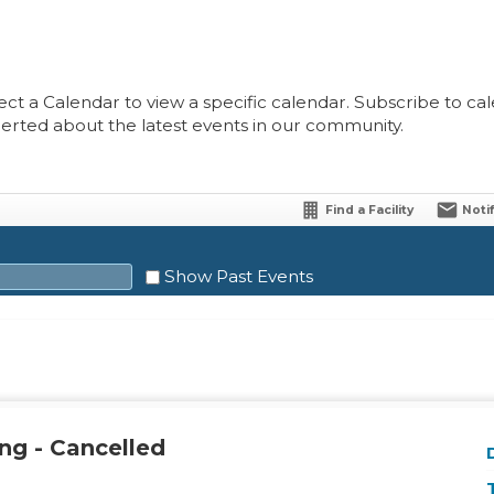
ect a Calendar to view a specific calendar. Subscribe to cale
lerted about the latest events in our community.
Find a Facility
Noti
Show Past Events
Sat
1
ng - Cancelled
8
15