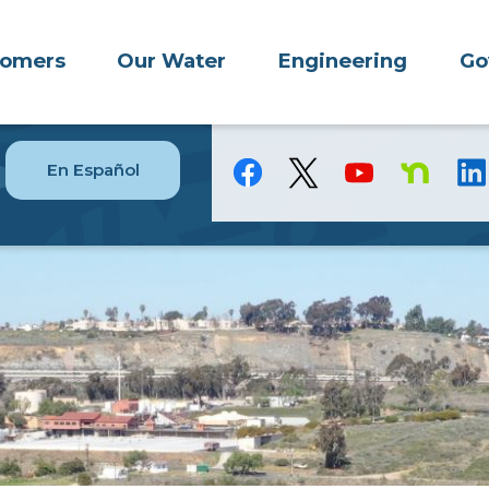
tomers
Our Water
Engineering
Go
En Español