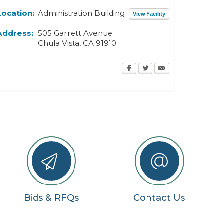
Location:
Administration Building
View Facility
Address:
505 Garrett Avenue
Chula Vista
,
CA
91910
Bids & RFQs
Contact Us