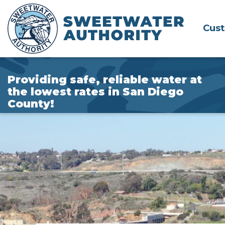
Skip
to
Cus
Main
Content
Providing safe, reliable water at
the lowest rates in San Diego
County!