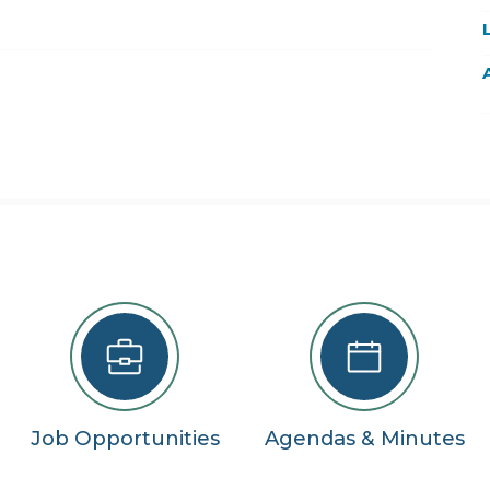
22
29
5
se
Job Opportunities
Agendas & Minutes