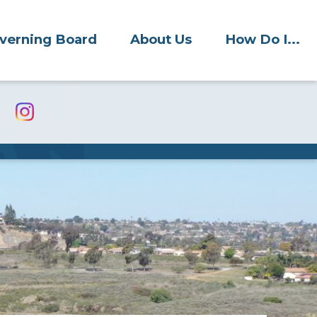
verning Board
About Us
How Do I...