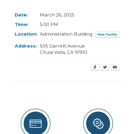
Today
Clear
Today
Close
Clear
Close
Date:
March 26, 2025
Time:
5:00 PM
Location:
Administration Building
View Facility
Address:
505 Garrett Avenue
Chula Vista
,
CA
91910