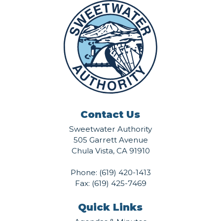
Contact Us
Sweetwater Authority
505 Garrett Avenue
Chula Vista, CA 91910
Phone:
(619) 420-1413
Fax: (619) 425-7469
Quick Links