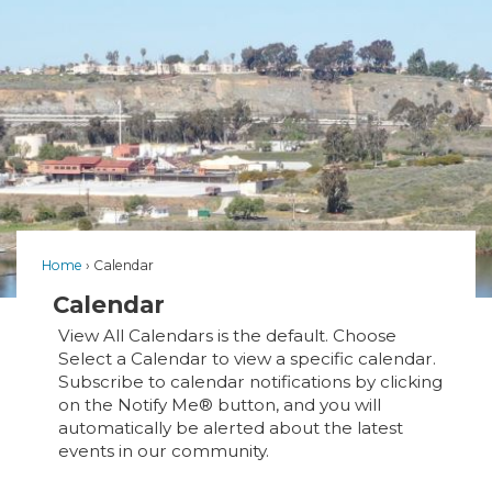
Home
Calendar
Calendar
View All Calendars is the default. Choose
Select a Calendar to view a specific calendar.
Subscribe to calendar notifications by clicking
on the Notify Me® button, and you will
automatically be alerted about the latest
events in our community.