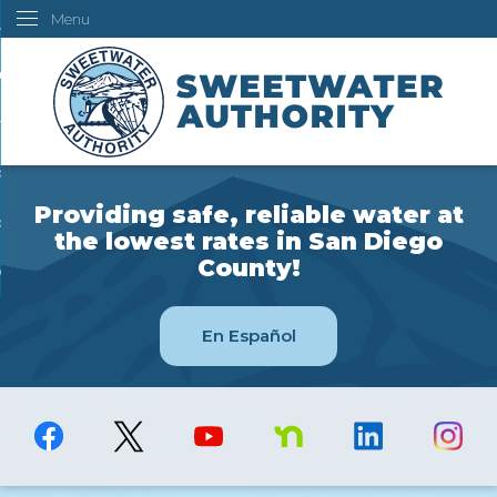
Menu
Skip
ustomers
to
Main
ur Water
Content
ngineering
overning Board
Providing safe, reliable water at
bout Us
the lowest rates in San Diego
County!
ow Do I...
En Español