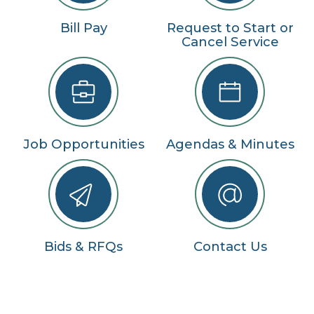
Bill Pay
Request to Start or
Cancel Service
Job Opportunities
Agendas & Minutes
Bids & RFQs
Contact Us