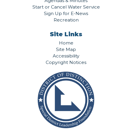
Agendas & Minutes
Start or Cancel Water Service
Sign Up for E-News
Recreation
Site Links
Home
Site Map
Accessibility
Copyright Notices