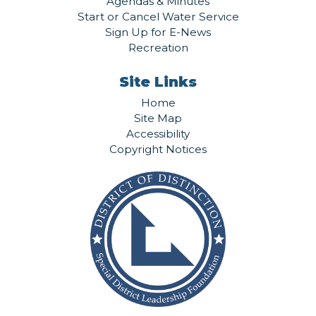
Agendas & Minutes
Start or Cancel Water Service
Sign Up for E-News
Recreation
Site Links
Home
Site Map
Accessibility
Copyright Notices