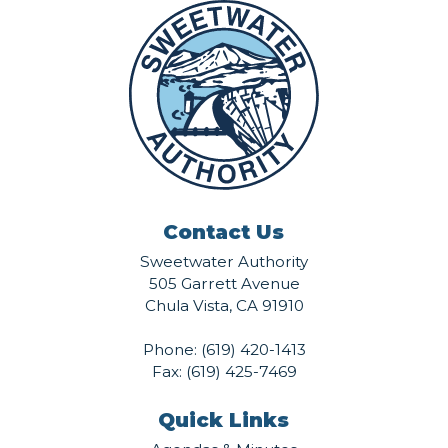
Contact Us
Sweetwater Authority
505 Garrett Avenue
Chula Vista, CA 91910
Phone:
(619) 420-1413
Fax: (619) 425-7469
Quick Links