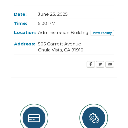
Today
Clear
Today
Close
Clear
Close
Date:
June 25, 2025
Time:
5:00 PM
Location:
Administration Building
View Facility
Address:
505 Garrett Avenue
Chula Vista
,
CA
91910