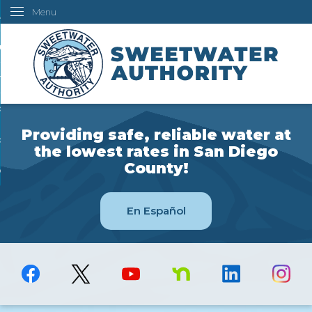
Menu
Skip
ustomers
to
Main
ur Water
Content
ngineering
overning Board
Providing safe, reliable water at
bout Us
the lowest rates in San Diego
County!
ow Do I...
En Español