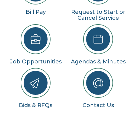
Bill Pay
Request to Start or
Cancel Service
Job Opportunities
Agendas & Minutes
Bids & RFQs
Contact Us