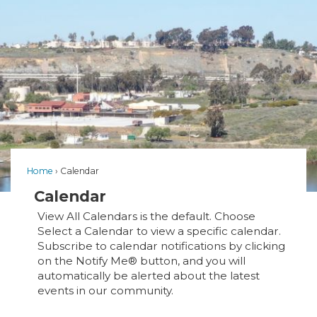
Home
Calendar
Calendar
View All Calendars is the default. Choose
Select a Calendar to view a specific calendar.
Subscribe to calendar notifications by clicking
on the Notify Me® button, and you will
automatically be alerted about the latest
events in our community.