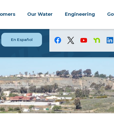
tomers
Our Water
Engineering
Go
En Español