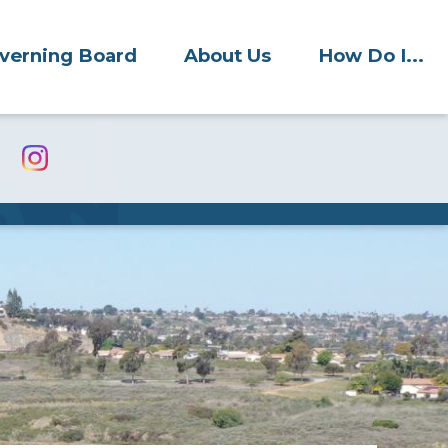
verning Board
About Us
How Do I...