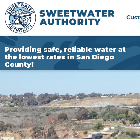
Skip
to
Cus
Main
Content
Providing safe, reliable water at
the lowest rates in San Diego
County!