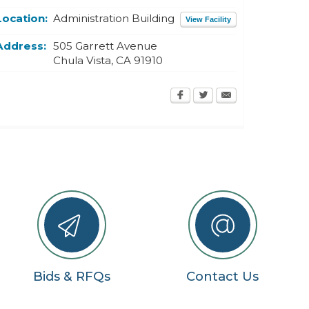
Location:
Administration Building
View Facility
Address:
505 Garrett Avenue
Chula Vista
,
CA
91910
Bids & RFQs
Contact Us