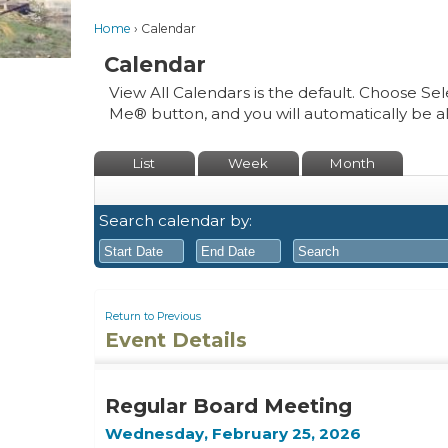
Home
Calendar
Calendar
View All Calendars is the default. Choose Sel
Me® button, and you will automatically be a
List
Week
Month
Search calendar by:
August
August
2026
2026
Return to Previous
Event Details
Sun
Mon
Tue
Sun
Wed
Mon
Thu
Tue
Fri
Wed
Sat
Thu
Fri
26
27
28
26
29
27
30
28
31
29
1
30
31
Regular Board Meeting
2
3
4
2
5
3
6
4
7
5
8
6
7
Wednesday, February 25, 2026
9
10
11
9
12
10
13
11
14
12
15
13
14