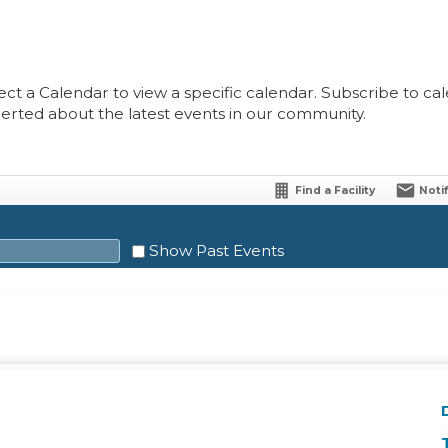
ect a Calendar to view a specific calendar. Subscribe to cale
lerted about the latest events in our community.
Find a Facility
Noti
Show Past Events
Sat
1
8
15