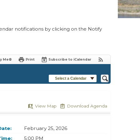
ndar notifications by clicking on the Notify
fy Me®
Print
Subscribe to iCalendar
Select a Calendar
View Map
Download Agenda
Date:
February 25, 2026
Time:
5:00 PM