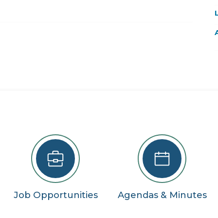
22
29
5
se
Job Opportunities
Agendas & Minutes