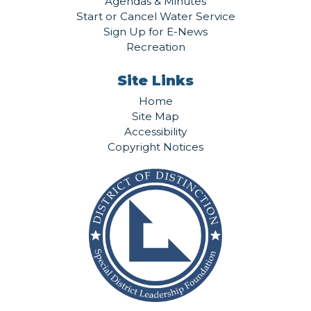
Agendas & Minutes
Start or Cancel Water Service
Sign Up for E-News
Recreation
Site Links
Home
Site Map
Accessibility
Copyright Notices