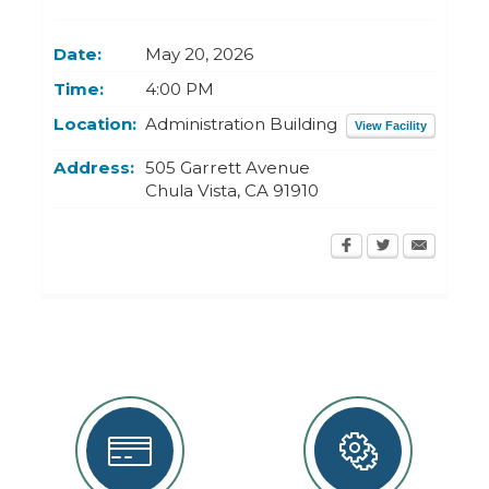
Today
Clear
Today
Close
Clear
Close
Date:
May 20, 2026
Time:
4:00 PM
Location:
Administration Building
View Facility
Address:
505 Garrett Avenue
Chula Vista
,
CA
91910