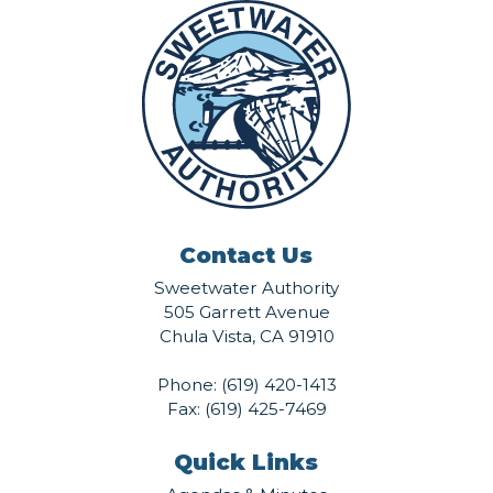
Contact Us
Sweetwater Authority
505 Garrett Avenue
Chula Vista, CA 91910
Phone:
(619) 420-1413
Fax: (619) 425-7469
Quick Links