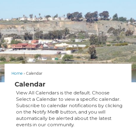
Home
Calendar
Calendar
View All Calendars is the default. Choose
Select a Calendar to view a specific calendar.
Subscribe to calendar notifications by clicking
on the Notify Me® button, and you will
automatically be alerted about the latest
events in our community.