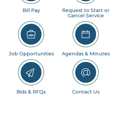
Bill Pay
Request to Start or
Cancel Service
Job Opportunities
Agendas & Minutes
Bids & RFQs
Contact Us