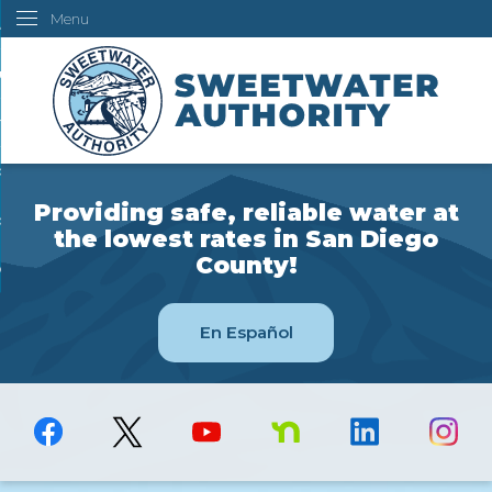
Menu
Skip
ustomers
to
Main
ur Water
Content
ngineering
overning Board
Providing safe, reliable water at
bout Us
the lowest rates in San Diego
County!
ow Do I...
En Español