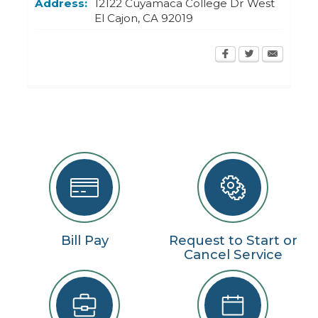
Address:
12122 Cuyamaca College Dr West
El Cajon
,
CA
92019
Bill Pay
Request to Start or
Cancel Service