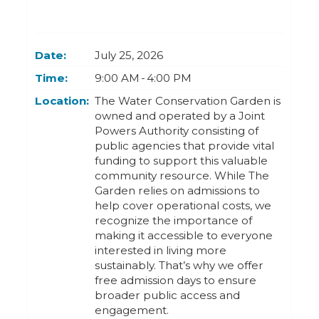
Today
Clear
Today
Close
Clear
Close
Date:
July 25, 2026
Time:
9:00 AM - 4:00 PM
Location:
The Water Conservation Garden is
owned and operated by a Joint
Powers Authority consisting of
public agencies that provide vital
funding to support this valuable
community resource. While The
Garden relies on admissions to
help cover operational costs, we
recognize the importance of
making it accessible to everyone
interested in living more
sustainably. That’s why we offer
free admission days to ensure
broader public access and
engagement.