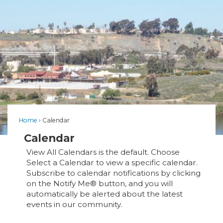
Home
Calendar
Calendar
View All Calendars is the default. Choose
Select a Calendar to view a specific calendar.
Subscribe to calendar notifications by clicking
on the Notify Me® button, and you will
automatically be alerted about the latest
events in our community.