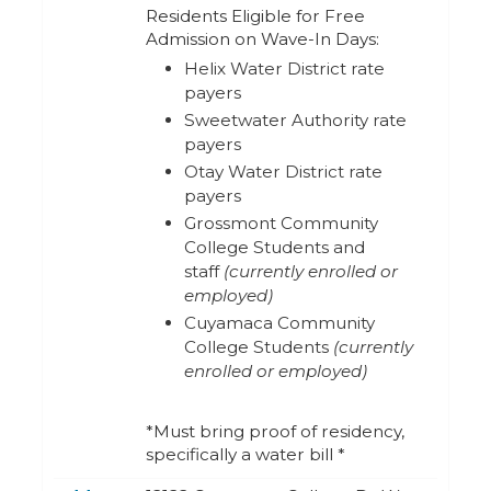
Residents Eligible for Free
Admission on Wave-In Days:
Helix Water District rate
payers
Sweetwater Authority rate
payers
Otay Water District rate
payers
Grossmont Community
College Students and
staff
(currently enrolled or
employed)
Cuyamaca Community
College Students
(currently
enrolled or employed)
*Must bring proof of residency,
specifically a water bill *