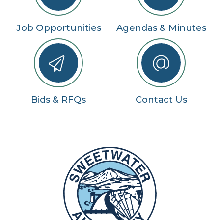
Job Opportunities
Agendas & Minutes
Bids & RFQs
Contact Us