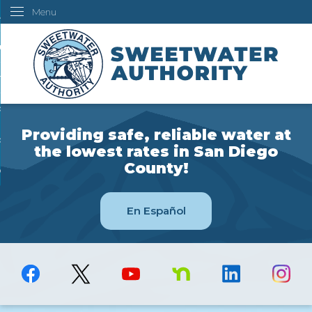
Menu
Skip
ustomers
to
Main
ur Water
Content
ngineering
overning Board
Providing safe, reliable water at
bout Us
the lowest rates in San Diego
County!
ow Do I...
En Español