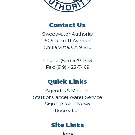
Contact Us
Sweetwater Authority
505 Garrett Avenue
Chula Vista, CA 91910
Phone:
(619) 420-1413
Fax: (619) 425-7469
Quick Links
Agendas & Minutes
Start or Cancel Water Service
Sign Up for E-News
Recreation
Site Links
Home