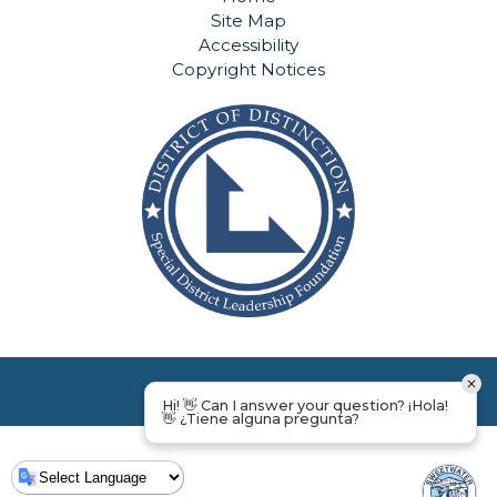
Site Map
Accessibility
Copyright Notices
Hi! 👋 Can I answer your question? ¡Hola!
👋 ¿Tiene alguna pregunta?