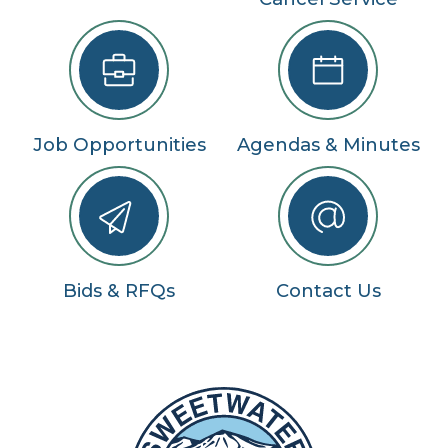
Job Opportunities
Agendas & Minutes
Bids & RFQs
Contact Us