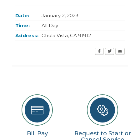
Today
Clear
Today
Close
Clear
Close
Date:
January 2, 2023
Time:
All Day
Address:
Chula Vista
,
CA
91912
Bill Pay
Request to Start or
Cancel Service