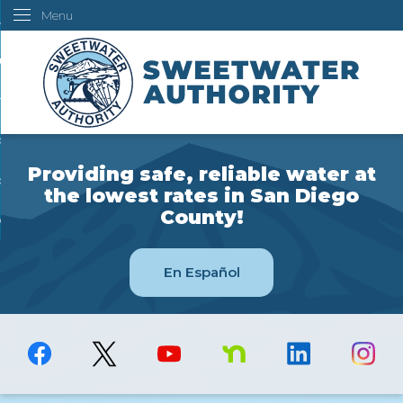
Menu
Skip
ustomers
to
Main
ur Water
Content
ngineering
overning Board
Providing safe, reliable water at
bout Us
the lowest rates in San Diego
County!
ow Do I...
En Español