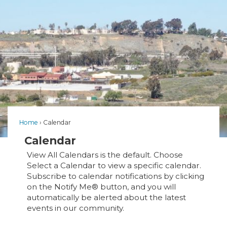
Home
Calendar
Calendar
View All Calendars is the default. Choose
Select a Calendar to view a specific calendar.
Subscribe to calendar notifications by clicking
on the Notify Me® button, and you will
automatically be alerted about the latest
events in our community.