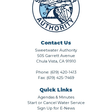
Contact Us
Sweetwater Authority
505 Garrett Avenue
Chula Vista, CA 91910
Phone:
(619) 420-1413
Fax: (619) 425-7469
Quick Links
Agendas & Minutes
Start or Cancel Water Service
Sign Up for E-News