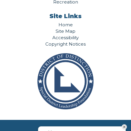
Recreation
Site Links
Home
Site Map
Accessibility
Copyright Notices