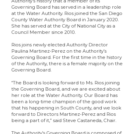
Authority’s history that a member of its
Governing Board has served in a leadership role
at the Water Authority. Rios joined the San Diego
County Water Authority Board in January 2020.
She has served at the City of National City as a
Council Member since 2010.
Rios joins newly elected Authority Director
Paulina Martinez-Perez on the Authority’s
Governing Board. For the first time in the history
of the Authority, there is a female majority on the
Governing Board.
“The Board is looking forward to Ms. Rios joining
the Governing Board, and we are excited about
her role at the Water Authority. Our Board has
been a long-time champion of the good work
that his happening in South County, and we look
forward to Directors Martinez-Perez and Rios
being a part of it,” said Steve Castaneda, Chair.
The Authority’s Governing Board is composed of