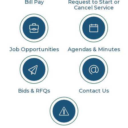
Bill Pay
Request to Start or
Cancel Service
Job Opportunities
Agendas & Minutes
Bids & RFQs
Contact Us