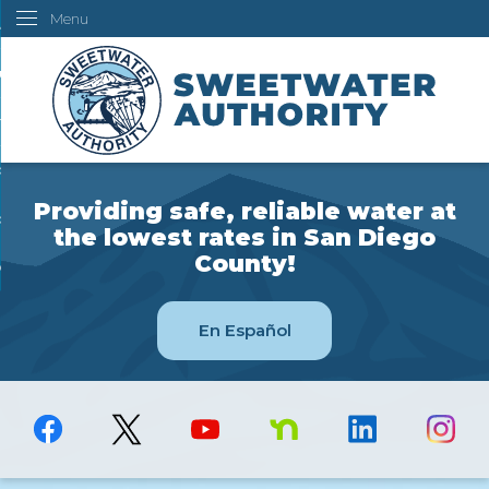
Menu
Skip
ustomers
to
Main
ur Water
Content
ngineering
overning Board
Providing safe, reliable water at
bout Us
the lowest rates in San Diego
County!
ow Do I...
En Español