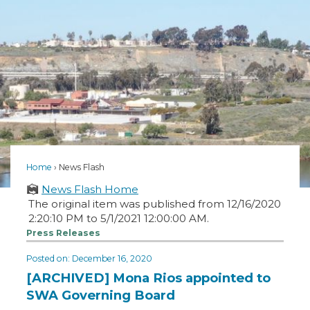
Home
News Flash
News Flash Home
The original item was published from 12/16/2020
2:20:10 PM to 5/1/2021 12:00:00 AM.
Press Releases
Posted on: December 16, 2020
[ARCHIVED] Mona Rios appointed to
SWA Governing Board