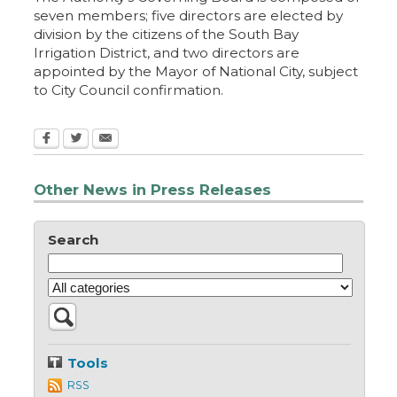
seven members; five directors are elected by
division by the citizens of the South Bay
Irrigation District, and two directors are
appointed by the Mayor of National City, subject
to City Council confirmation.
Other News in Press Releases
Search
Tools
RSS