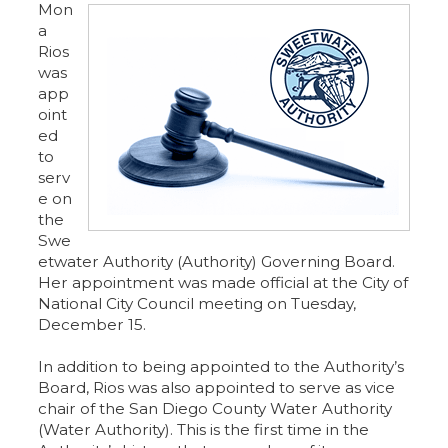
Mon
a
Rios
was
app
oint
ed
to
serv
e on
the
Swe
etwater Authority (Authority) Governing Board.
Her appointment was made official at the City of
National City Council meeting on Tuesday,
December 15.
In addition to being appointed to the Authority’s
Board, Rios was also appointed to serve as vice
chair of the San Diego County Water Authority
(Water Authority). This is the first time in the