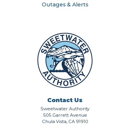
Outages & Alerts
Contact Us
Sweetwater Authority
505 Garrett Avenue
Chula Vista, CA 91910