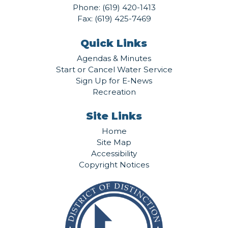
Phone:
(619) 420-1413
Fax: (619) 425-7469
Quick Links
Agendas & Minutes
Start or Cancel Water Service
Sign Up for E-News
Recreation
Site Links
Home
Site Map
Accessibility
Copyright Notices