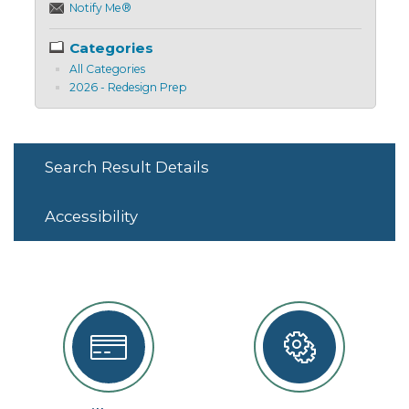
Notify Me®
Categories
All Categories
2026 - Redesign Prep
Search Result Details
Accessibility