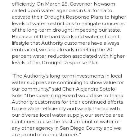
efficiently. On March 28, Governor Newsom
called upon water agencies in California to
activate their Drought Response Plans to higher
levels of water restrictions to mitigate concerns
of the long-term drought impacting our state.
Because of the hard work and water efficient
lifestyle that Authority customers have always
embraced, we are already meeting the 20
percent water reduction associated with higher
levels of the Drought Response Plan.
“The Authority’s long-term investments in local
water supplies are continuing to show value for
our community,” said Chair Alejandra Sotelo-
Solis. “The Governing Board would like to thank
Authority customers for their continued efforts
to use water efficiently and wisely. Paired with
our diverse local water supply, our service area
continues to use the least amount of water of
any other agency in San Diego County and we
are proud of our customers.”