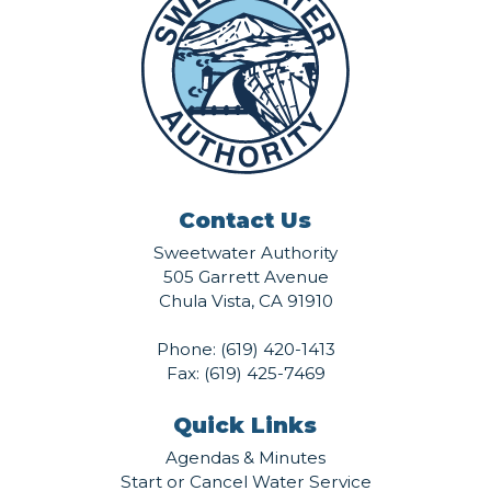
Contact Us
Sweetwater Authority
505 Garrett Avenue
Chula Vista, CA 91910
Phone:
(619) 420-1413
Fax: (619) 425-7469
Quick Links
Agendas & Minutes
Start or Cancel Water Service