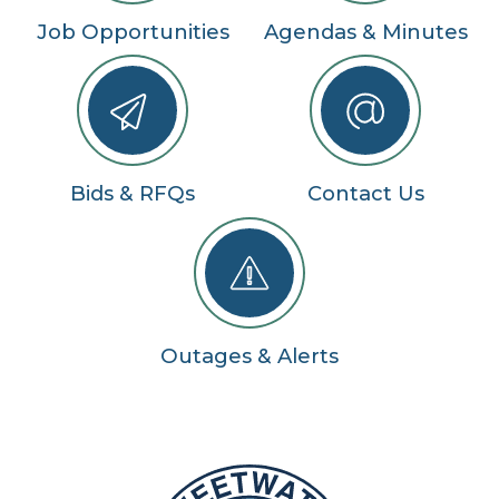
Job Opportunities
Agendas & Minutes
Bids & RFQs
Contact Us
Outages & Alerts