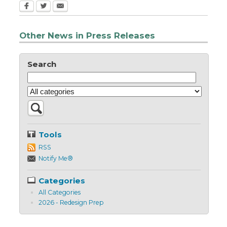
Other News in Press Releases
Search
Tools
RSS
Notify Me®
Categories
All Categories
2026 - Redesign Prep