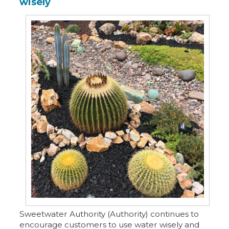
wisely
Sweetwater Authority (Authority) continues to
encourage customers to use water wisely and