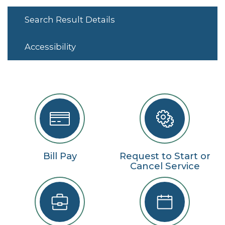
Search Result Details
Accessibility
Bill Pay
Request to Start or
Cancel Service