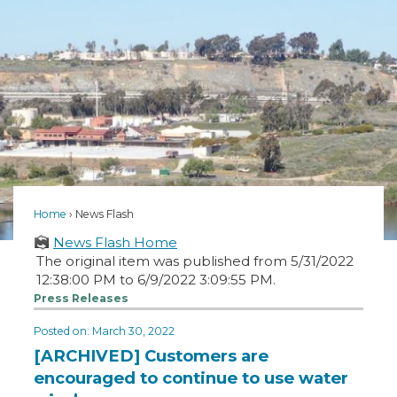
Home
News Flash
News Flash Home
The original item was published from 5/31/2022
12:38:00 PM to 6/9/2022 3:09:55 PM.
Press Releases
Posted on: March 30, 2022
[ARCHIVED] Customers are
encouraged to continue to use water