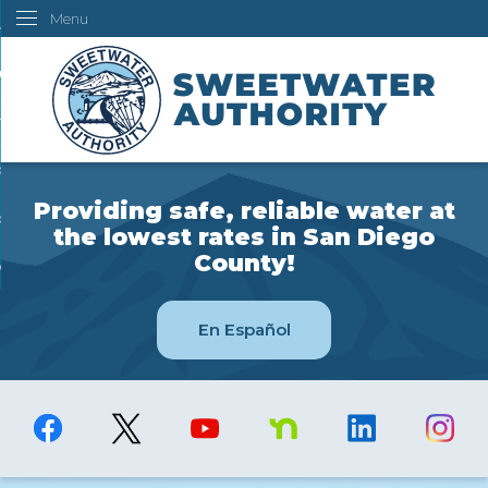
Menu
Skip
ustomers
to
Main
ur Water
Content
ngineering
overning Board
Providing safe, reliable water at
bout Us
the lowest rates in San Diego
County!
ow Do I...
En Español