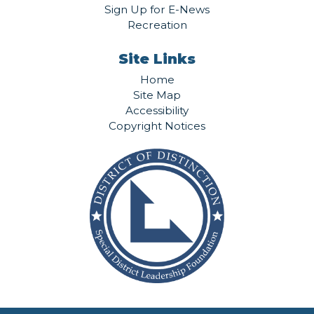
Sign Up for E-News
Recreation
Site Links
Home
Site Map
Accessibility
Copyright Notices