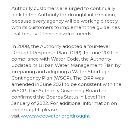
Authority customers are urged to continually
look to the Authority for drought information,
because every agency will be working directly
with its customers to implement the guidelines
that best suit their individual needs.
In 2008, the Authority adopted a four-level
Drought Response Plan (DRP). In June 2021, in
compliance with Water Code, the Authority
updated its Urban Water Management Plan by
preparing and adopting a Water Shortage
Contingency Plan (WSCP). The DRP was
amended in June 2021 to be consistent with the
WSCP. The Authority Governing Board re-
confirmed the Boards Status in Level 1 in
January of 2022. For additional information on
the drought, please
visit
www.sweetwater.org/drought
.