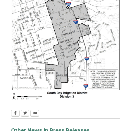
Other News in Press Releases