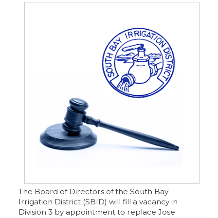
The Board of Directors of the South Bay
Irrigation District (SBID) will fill a vacancy in
Division 3 by appointment to replace Jose