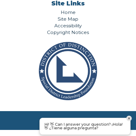
Site Links
Home
Site Map
Accessibility
Copyright Notices
Hi! 👋 Can I answer your question? ¡Hola!
👋 ¿Tiene alguna pregunta?