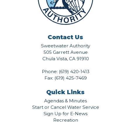
Contact Us
Sweetwater Authority
505 Garrett Avenue
Chula Vista, CA 91910
Phone:
(619) 420-1413
Fax: (619) 425-7469
Quick Links
Agendas & Minutes
Start or Cancel Water Service
Sign Up for E-News
Recreation