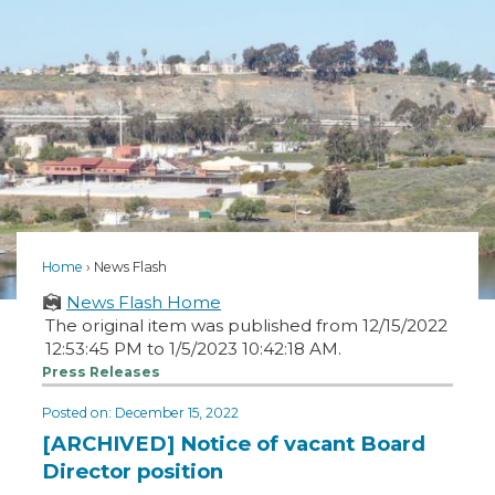
Home
News Flash
News Flash Home
The original item was published from 12/15/2022
12:53:45 PM to 1/5/2023 10:42:18 AM.
Press Releases
Posted on: December 15, 2022
[ARCHIVED] Notice of vacant Board
Director position