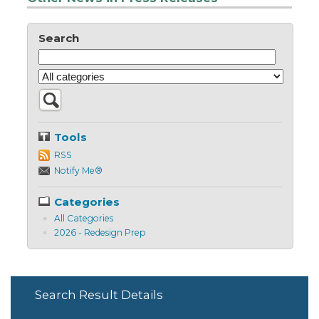
Search
Tools
RSS
Notify Me®
Categories
All Categories
2026 - Redesign Prep
Search Result Details