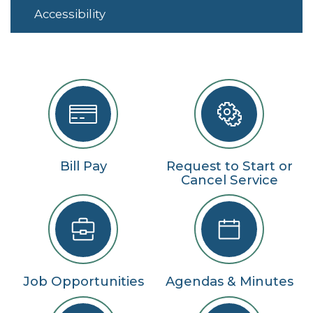
Accessibility
Bill Pay
Request to Start or
Cancel Service
Job Opportunities
Agendas & Minutes