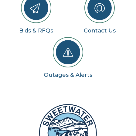
Bids & RFQs
Contact Us
Outages & Alerts