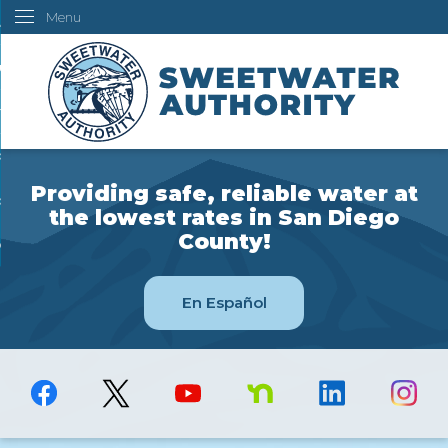
Menu
Skip
ustomers
to
Main
ur Water
Content
ngineering
overning Board
Providing safe, reliable water at
bout Us
the lowest rates in San Diego
County!
ow Do I...
En Español