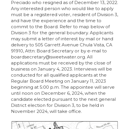
Preciado who resigned as of December 13, 2022.
Any interested person who would like to apply
must be a registered voter, resident of Division 3,
and have the experience and the time to
commit to the Board. Refer to map below of
Division 3 for the general boundary. Applicants
may submit a letter of interest by mail or hand
delivery to 505 Garrett Avenue Chula Vista, CA
91910, Attn: Board Secretary or by e-mail to
boardsecretary@sweetwater.org. All
applications must be received by the close of
business on January 4, 2023. Interviews will be
conducted for all qualified applicants at the
Regular Board Meeting on January 11, 2023
beginning at 5:00 p.m. The appointee will serve
until noon on December 6, 2024, when the
candidate elected pursuant to the next general
District election for Division 3, to be held in
November 2024, will take office.