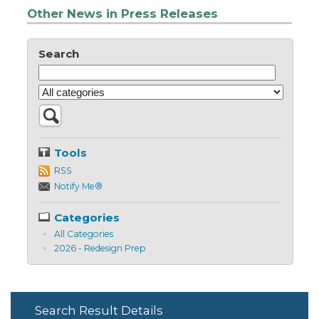
Other News in Press Releases
Search
Tools
RSS
Notify Me®
Categories
All Categories
2026 - Redesign Prep
Search Result Details