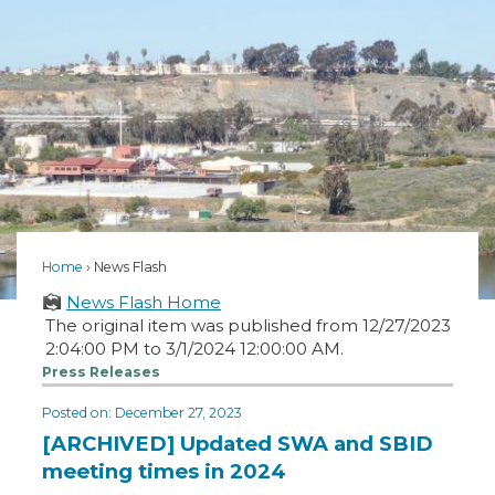
Home
News Flash
News Flash Home
The original item was published from 12/27/2023
2:04:00 PM to 3/1/2024 12:00:00 AM.
Press Releases
Posted on: December 27, 2023
[ARCHIVED] Updated SWA and SBID
meeting times in 2024