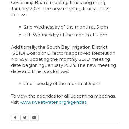
Governing Board meeting times beginning
January 2024. The new meeting times are as
follows:
2nd Wednesday of the month at 5 pm
4th Wednesday of the month at 5 pm
Additionally, the South Bay Irrigation District
(SBID) Board of Directors approved Resolution
No. 656, updating the monthly SBID meeting
date beginning January 2024. The new meeting
date and time is as follows:
2nd Tuesday of the month at 5 pm
To view the agendas for all upcoming meetings,
visit
www.sweetwater.org/agendas
.