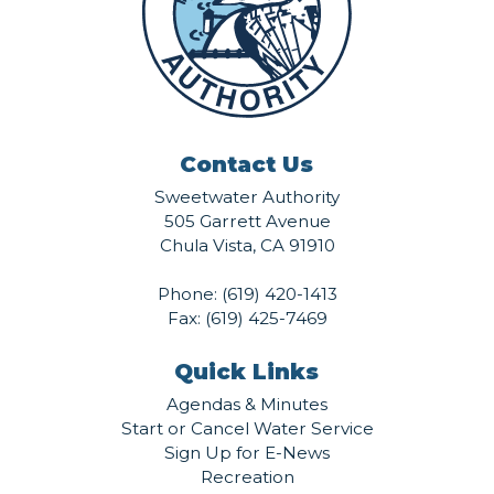
Contact Us
Sweetwater Authority
505 Garrett Avenue
Chula Vista, CA 91910
Phone:
(619) 420-1413
Fax: (619) 425-7469
Quick Links
Agendas & Minutes
Start or Cancel Water Service
Sign Up for E-News
Recreation