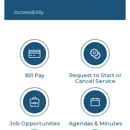
Accessibility
Bill Pay
Request to Start or
Cancel Service
Job Opportunities
Agendas & Minutes