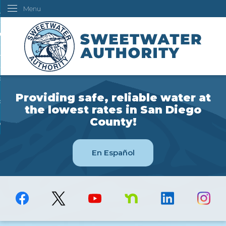
Menu
Skip
ustomers
to
Main
ur Water
Content
ngineering
overning Board
Providing safe, reliable water at
bout Us
the lowest rates in San Diego
County!
ow Do I...
En Español