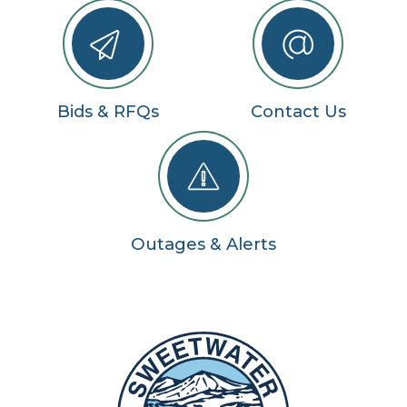
Bids & RFQs
Contact Us
Outages & Alerts