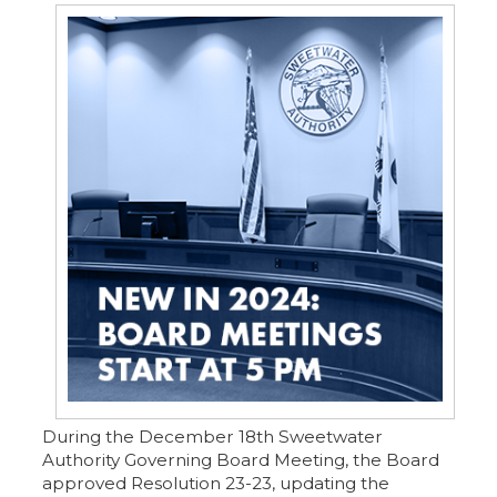
During the December 18th Sweetwater
Authority Governing Board Meeting, the Board
approved Resolution 23-23, updating the