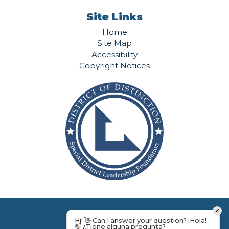
Site Links
Home
Site Map
Accessibility
Copyright Notices
Hi! 👋 Can I answer your question? ¡Hola!
👋 ¿Tiene alguna pregunta?