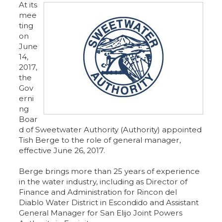
At its
mee
ting
on
June
14,
2017,
the
Gov
erni
ng
Boar
d of Sweetwater Authority (Authority) appointed
Tish Berge to the role of general manager,
effective June 26, 2017.
Berge brings more than 25 years of experience
in the water industry, including as Director of
Finance and Administration for Rincon del
Diablo Water District in Escondido and Assistant
General Manager for San Elijo Joint Powers