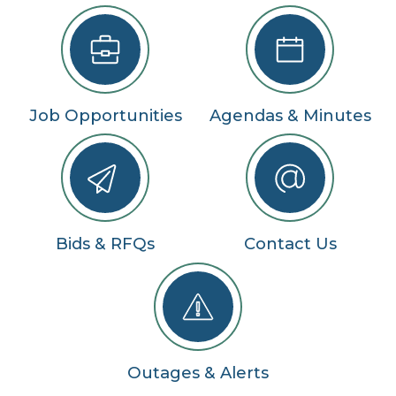
Job Opportunities
Agendas & Minutes
Bids & RFQs
Contact Us
Outages & Alerts