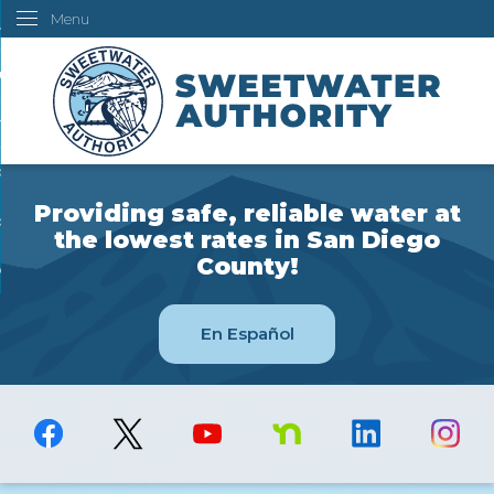
Menu
Skip
ustomers
to
Main
ur Water
Content
ngineering
overning Board
Providing safe, reliable water at
bout Us
the lowest rates in San Diego
County!
ow Do I...
En Español