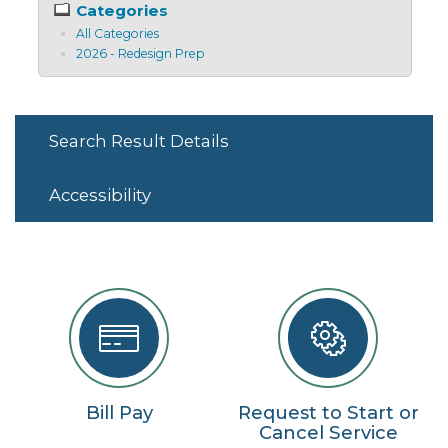
Categories
All Categories
2026 - Redesign Prep
Search Result Details
Accessibility
Bill Pay
Request to Start or
Cancel Service