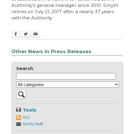
Authority’s general manager since 2010. Smyth
retires on July 21, 2017 after a nearly 37 years
with the Authority.
Other News in Press Releases
Search
Tools
RSS
Notify Me®