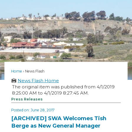
Home
News Flash
News Flash Home
The original item was published from 4/1/2019
8:25:00 AM to 4/1/2019 8:27:45 AM.
Press Releases
Posted on: June 28, 2017
[ARCHIVED] SWA Welcomes Tish
Berge as New General Manager