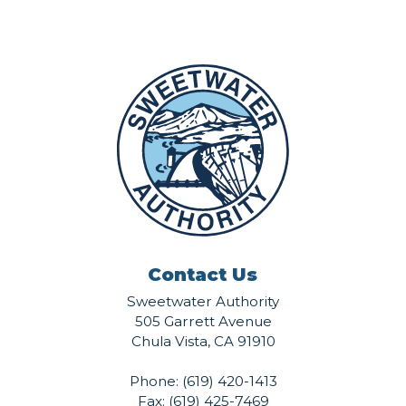
Contact Us
Sweetwater Authority
505 Garrett Avenue
Chula Vista, CA 91910
Phone:
(619) 420-1413
Fax: (619) 425-7469