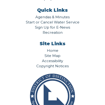
Quick Links
Agendas & Minutes
Start or Cancel Water Service
Sign Up for E-News
Recreation
Site Links
Home
Site Map
Accessibility
Copyright Notices