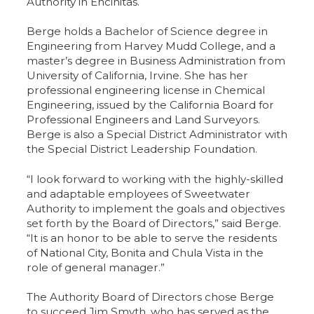
Authority in Encinitas.
Berge holds a Bachelor of Science degree in
Engineering from Harvey Mudd College, and a
master’s degree in Business Administration from
University of California, Irvine. She has her
professional engineering license in Chemical
Engineering, issued by the California Board for
Professional Engineers and Land Surveyors.
Berge is also a Special District Administrator with
the Special District Leadership Foundation.
“I look forward to working with the highly-skilled
and adaptable employees of Sweetwater
Authority to implement the goals and objectives
set forth by the Board of Directors,” said Berge.
“It is an honor to be able to serve the residents
of National City, Bonita and Chula Vista in the
role of general manager.”
The Authority Board of Directors chose Berge
to succeed Jim Smyth, who has served as the