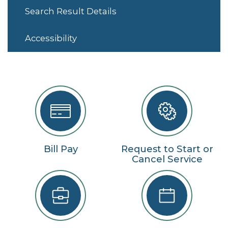
Search Result Details
Accessibility
Bill Pay
Request to Start or
Cancel Service