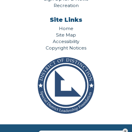
Recreation
Site Links
Home
Site Map
Accessibility
Copyright Notices