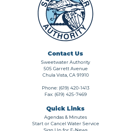
Contact Us
Sweetwater Authority
505 Garrett Avenue
Chula Vista, CA 91910
Phone:
(619) 420-1413
Fax: (619) 425-7469
Quick Links
Agendas & Minutes
Start or Cancel Water Service
Sign Up for E-News