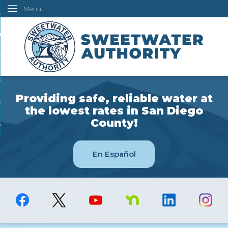
Menu
Skip
ustomers
to
Main
ur Water
Content
ngineering
overning Board
Providing safe, reliable water at
bout Us
the lowest rates in San Diego
County!
ow Do I...
En Español