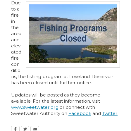
Due
to a
fire
in
the
area
and
elev
ated
fire
con
ditio
ns, the fishing program at Loveland Reservoir
has been closed until further notice.
Updates will be posted as they become
available. For the latest information, visit
www.sweetwater.org
or connect with
Sweetwater Authority on
Facebook
and
Twitter
.