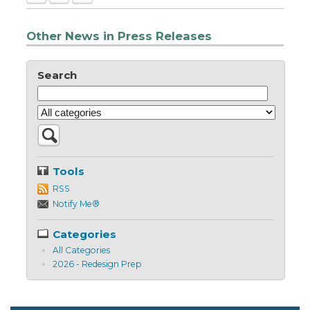
Other News in Press Releases
Search
Tools
RSS
Notify Me®
Categories
All Categories
2026 - Redesign Prep