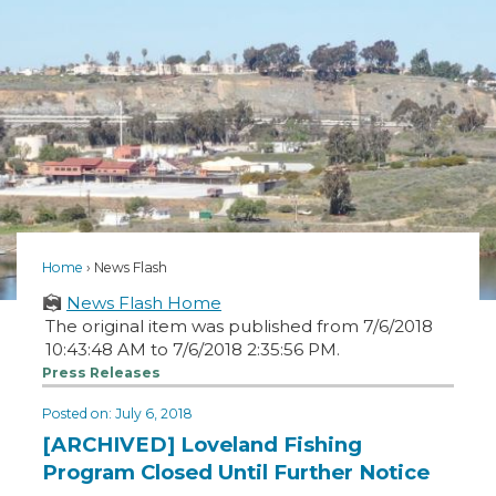
Home
News Flash
News Flash Home
The original item was published from 7/6/2018
10:43:48 AM to 7/6/2018 2:35:56 PM.
Press Releases
Posted on: July 6, 2018
[ARCHIVED] Loveland Fishing
Program Closed Until Further Notice