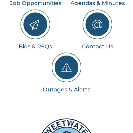
Job Opportunities
Agendas & Minutes
Bids & RFQs
Contact Us
Outages & Alerts