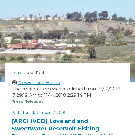
Home
News Flash
News Flash Home
The original item was published from 11/12/2018
7:29:19 AM to 11/14/2018 2:29:14 PM.
Press Releases
Posted on: November 12, 2018
[ARCHIVED] Loveland and
Sweetwater Reservoir Fishing