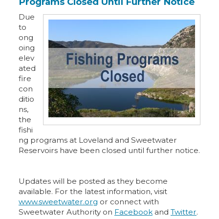
Programs Closed Until Further Notice
Due
to
ong
oing
elev
ated
fire
con
ditio
ns,
the
fishi
ng programs at Loveland and Sweetwater
Reservoirs have been closed until further notice.
Updates will be posted as they become
available. For the latest information, visit
www.sweetwater.org
or connect with
Sweetwater Authority on
Facebook
and
Twitter
.