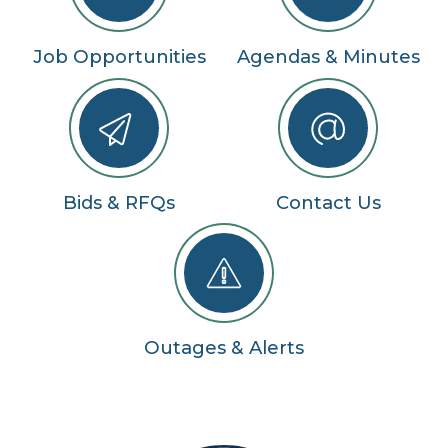
Job Opportunities
Agendas & Minutes
Bids & RFQs
Contact Us
Outages & Alerts