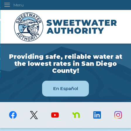
Menu
Skip
ustomers
to
Main
ur Water
Content
ngineering
overning Board
Providing safe, reliable water at
bout Us
the lowest rates in San Diego
County!
ow Do I...
En Español