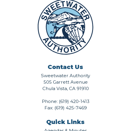
Contact Us
Sweetwater Authority
505 Garrett Avenue
Chula Vista, CA 91910
Phone:
(619) 420-1413
Fax: (619) 425-7469
Quick Links
Agendas & Minutes