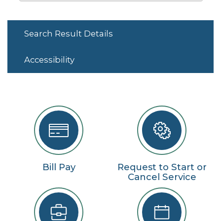
Search Result Details
Accessibility
Bill Pay
Request to Start or
Cancel Service