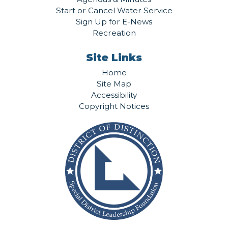
Start or Cancel Water Service
Sign Up for E-News
Recreation
Site Links
Home
Site Map
Accessibility
Copyright Notices