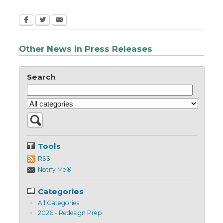
Other News in Press Releases
Search
Tools
RSS
Notify Me®
Categories
All Categories
2026 - Redesign Prep