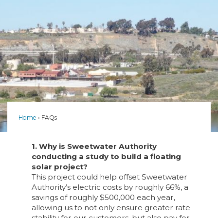
Home
FAQs
1. Why is Sweetwater Authority
conducting a study to build a floating
solar project?
This project could help offset Sweetwater
Authority’s electric costs by roughly 66%, a
savings of roughly $500,000 each year,
allowing us to not only ensure greater rate
stability for our customers, but also pay for