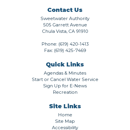
Contact Us
Sweetwater Authority
505 Garrett Avenue
Chula Vista, CA 91910
Phone:
(619) 420-1413
Fax: (619) 425-7469
Quick Links
Agendas & Minutes
Start or Cancel Water Service
Sign Up for E-News
Recreation
Site Links
Home
Site Map
Accessibility