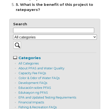
5.
5. What is the benefit of this project to
ratepayers?
Search
Categories
All Categories
About PFAS and Water Quality
Capacity Fee FAQs
Color & Odor of Water FAQs
Development FAQs
Educación sobre PFAS
Edukasyon ng PFAS
EPA and Updated Testing Requirements
Financial Impacts
Fishing & Recreation FAQs