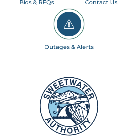
Bids & RFQs
Contact Us
Outages & Alerts