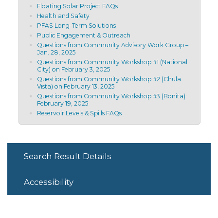
Floating Solar Project FAQs
Health and Safety
PFAS Long-Term Solutions
Public Engagement & Outreach
Questions from Community Advisory Work Group –
Jan. 28, 2025
Questions from Community Workshop #1 (National
City) on February 3, 2025
Questions from Community Workshop #2 (Chula
Vista) on February 13, 2025
Questions from Community Workshop #3 (Bonita):
February 19, 2025
Reservoir Levels & Spills FAQs
Search Result Details
Accessibility