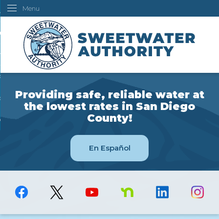
Menu
Skip
ustomers
to
Main
ur Water
Content
ngineering
overning Board
Providing safe, reliable water at
bout Us
the lowest rates in San Diego
County!
ow Do I...
En Español