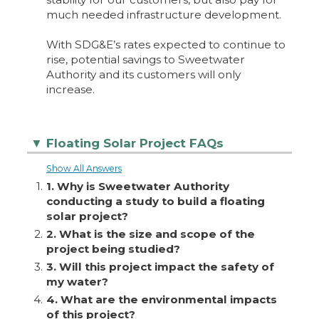
much needed infrastructure development.
With SDG&E’s rates expected to continue to
rise, potential savings to Sweetwater
Authority and its customers will only
increase.
Floating Solar Project FAQs
▼
Show All Answers
1.
1. Why is Sweetwater Authority
conducting a study to build a floating
solar project?
2.
2. What is the size and scope of the
project being studied?
3.
3. Will this project impact the safety of
my water?
4.
4. What are the environmental impacts
of this project?