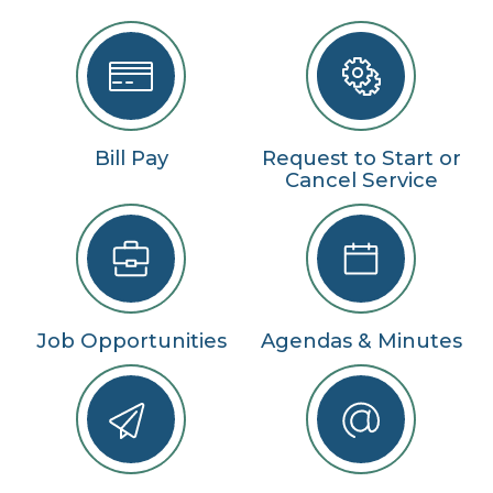
Bill Pay
Request to Start or
Cancel Service
Job Opportunities
Agendas & Minutes