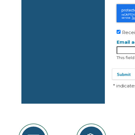
Recei
Email 
This fiel
Submit
* indicate