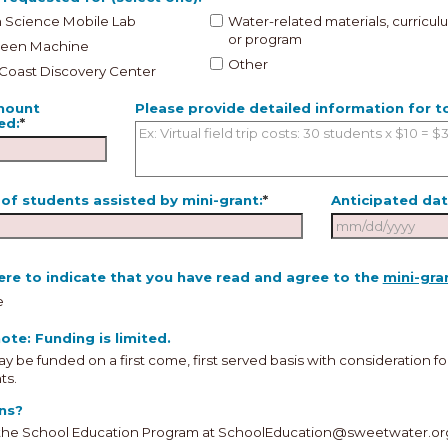
 Science Mobile Lab
Water-related materials, curricul
or program
reen Machine
Other
 Coast Discovery Center
mount
Please provide detailed information for 
ed:
*
of students assisted by mini-grant:
*
Anticipated dat
A
re to indicate that you have read and agree to the
mini-gra
Sun
Mon
Tu
e
26
27
2
ote: Funding is limited.
2
3
4
y be funded on a first come, first served basis with consideration f
ts.
9
10
11
ns?
16
17
18
the School Education Program at SchoolEducation@sweetwater.or
23
24
25