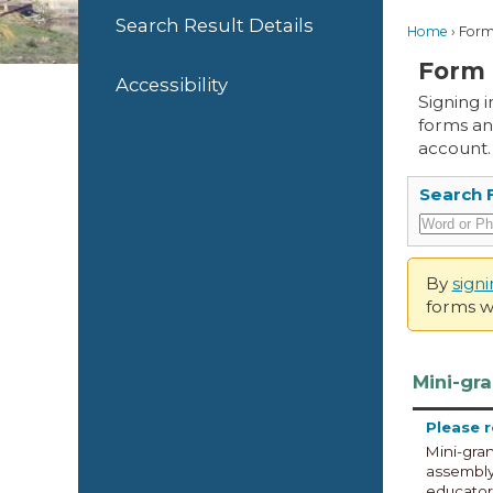
Search Result Details
Home
Form
Form 
Accessibility
Signing 
forms an
account.
Search 
By
sign
forms wi
Mini-gra
Please 
Mini-gran
assembly 
educators