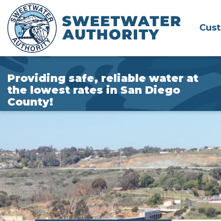
Skip
to
Cus
Main
Content
Providing safe, reliable water at
the lowest rates in San Diego
County!