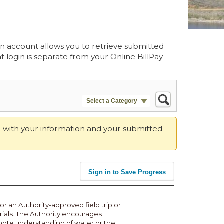
 an account allows you to retrieve submitted
 login is separate from your Online BillPay
Select a Category
te with your information and your submitted
Sign in to Save Progress
or an Authority-approved field trip or
rials. The Authority encourages
omote understanding of water or the