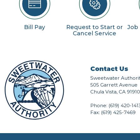
Bill Pay
Request to Start or
Job
Cancel Service
Contact Us
Sweetwater Authori
505 Garrett Avenue
Chula Vista, CA 91910
Phone:
(619) 420-141
Fax: (619) 425-7469