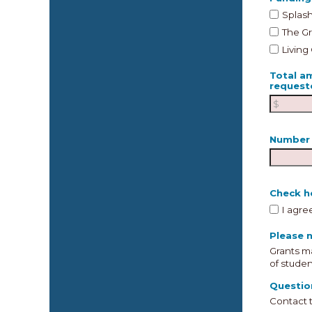
Splash
The G
Living
Total a
request
Number 
Check he
I agre
Please n
Grants ma
of studen
Questio
Contact 