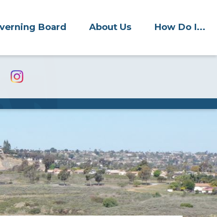
verning Board
About Us
How Do I...