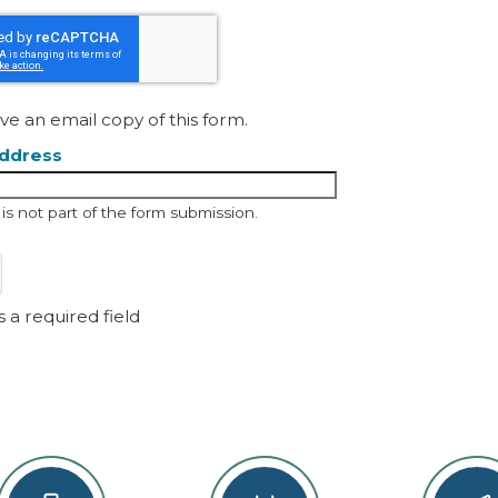
30
31
1
To
ve an email copy of this form.
address
d is not part of the form submission.
s a required field