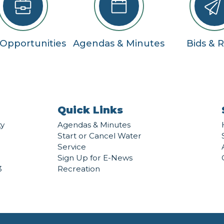
 Opportunities
Agendas & Minutes
Bids & 
Quick Links
ty
Agendas & Minutes
Start or Cancel Water
Service
Sign Up for E-News
3
Recreation