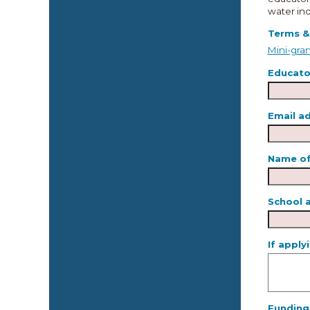
water ind
Terms &
Mini-gran
Educator
Email a
Name of
School 
If apply
Funding 