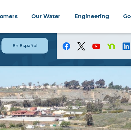
tomers
Our Water
Engineering
Go
En Español