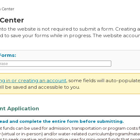
 Center
Center
into the website is not required to submit a form. Creating
d to save your forms while in progress. The website account
Forms:
ing in or creating an account
, some fields will auto-popula
ll be saved and accessible to you.
nt Application
read and complete the entire form before submitting.
t funds can be used for admission, transportation or program costs f
(virtual or in-person) and/or water-related curriculum/program/mate
 to seek creative and innovative uses for mini-grant funds that pr