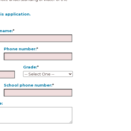
s application.
 name:
*
Phone number:
*
Grade:
*
School phone number:
*
e: