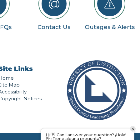
RFQs
Contact Us
Outages & Alerts
Site Links
Home
Site Map
Accessibility
Copyright Notices
Hi! 👋 Can I answer your question? ¡Hola!
👋 ¿Tiene alguna pregunta?