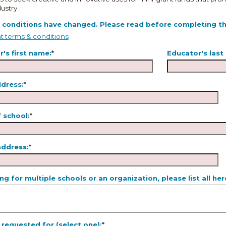
ustry.
 conditions have changed. Please read before completing thi
t terms & conditions
's first name:
*
Educator's last
ddress:
*
 school:
*
address:
*
ing for multiple schools or an organization, please list all her
requested for (select one):
*