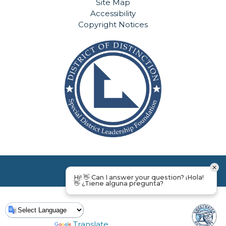
Site Map
Accessibility
Copyright Notices
Hi! 👋 Can I answer your question? ¡Hola!
👋 ¿Tiene alguna pregunta?
Powered by
Translate