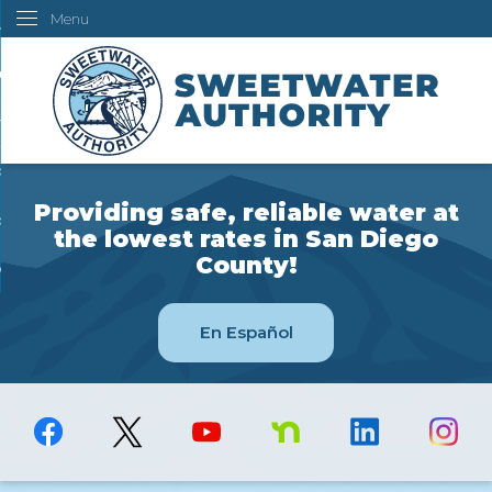
Menu
Skip
ustomers
to
Main
ur Water
Content
ngineering
overning Board
Providing safe, reliable water at
bout Us
the lowest rates in San Diego
County!
ow Do I...
En Español