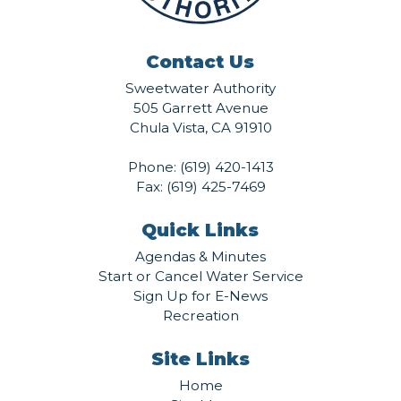
Contact Us
Sweetwater Authority
505 Garrett Avenue
Chula Vista, CA 91910
Phone:
(619) 420-1413
Fax: (619) 425-7469
Quick Links
Agendas & Minutes
Start or Cancel Water Service
Sign Up for E-News
Recreation
Site Links
Home