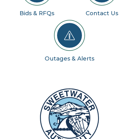
Bids & RFQs
Contact Us
Outages & Alerts