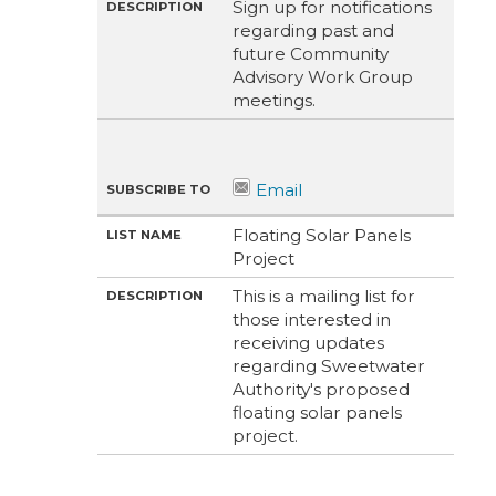
Sign up for notifications
regarding past and
future Community
Advisory Work Group
meetings.
Floating Solar Panels
Project
This is a mailing list for
those interested in
receiving updates
regarding Sweetwater
Authority's proposed
floating solar panels
project.