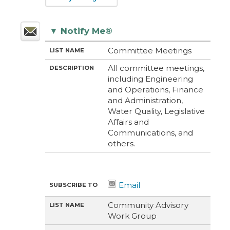
▼
Notify Me®
M
LI
D
Committee Meetings
E
S
E
T
T
S
All committee meetings,
H
N
C
including Engineering
O
A
R
D
M
I
and Operations, Finance
E
P
and Administration,
T
I
Water Quality, Legislative
O
Affairs and
N
Communications, and
others.
Community Advisory
Work Group