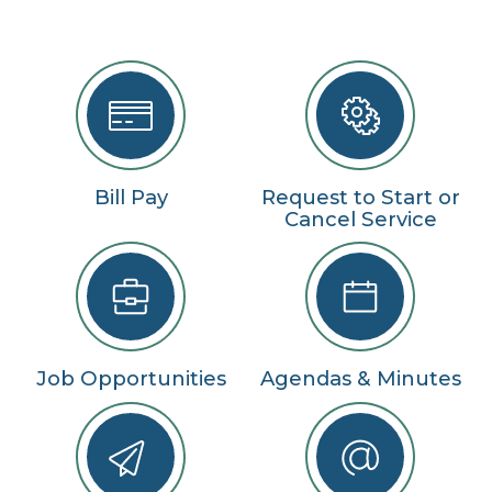
Bill Pay
Request to Start or
Cancel Service
Job Opportunities
Agendas & Minutes