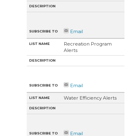
Recreation Program
Alerts
Water Efficiency Alerts