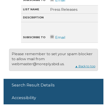
O
N
Press Releases
Please remember to set your spam blocker
to allow mail from
webmaster@noreply.sbid.us.
▲ Back to top
Search Result Details
Accessibility