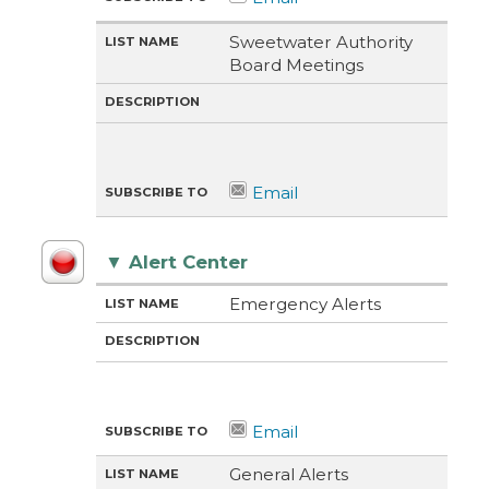
Sweetwater Authority
Board Meetings
▼
Alert Center
M
LI
D
Emergency Alerts
E
S
E
T
T
S
H
N
C
O
A
R
D
M
I
E
P
T
I
O
N
General Alerts