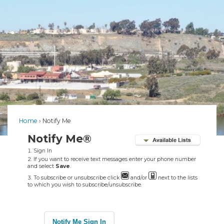
Home
Notify Me
Notify Me®
Sign In
If you want to receive text messages enter your phone number
and select
Save
.
To subscribe or unsubscribe click
and/or
next to the lists
to which you wish to subscribe/unsubscribe.
Notify Me Sign In