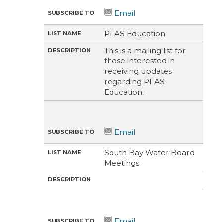
PFAS Education
This is a mailing list for
those interested in
receiving updates
regarding PFAS
Education.
South Bay Water Board
Meetings