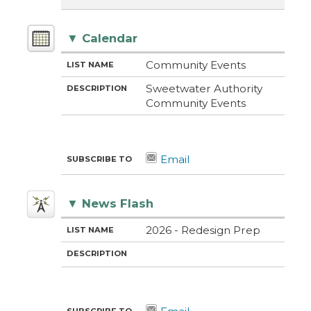
▼
Calendar
M
LI
D
Community Events
E
S
E
T
T
S
Sweetwater Authority
H
N
C
Community Events
O
A
R
D
M
I
E
P
T
I
O
N
▼
News Flash
M
LI
D
2026 - Redesign Prep
E
S
E
T
T
S
H
N
C
O
A
R
D
M
I
E
P
T
I