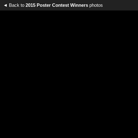
◄ Back to
2015 Poster Contest Winners
photos