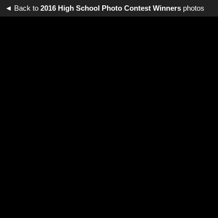
◄ Back to
2016 High School Photo Contest Winners
photos