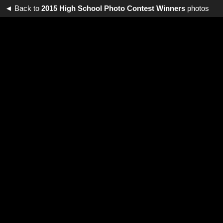
◄ Back to
2015 High School Photo Contest Winners
photos