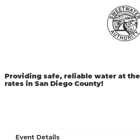
Skip
to
Main
Content
Providing safe, reliable water at th
rates in San Diego County!
Event Details