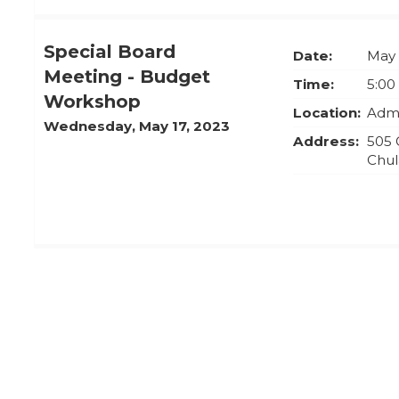
Special Board
Date:
May 
Meeting - Budget
Time:
5:00
Workshop
Location:
Admi
Wednesday, May 17, 2023
Address:
505 
Chul