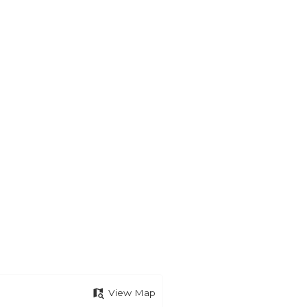
View Map