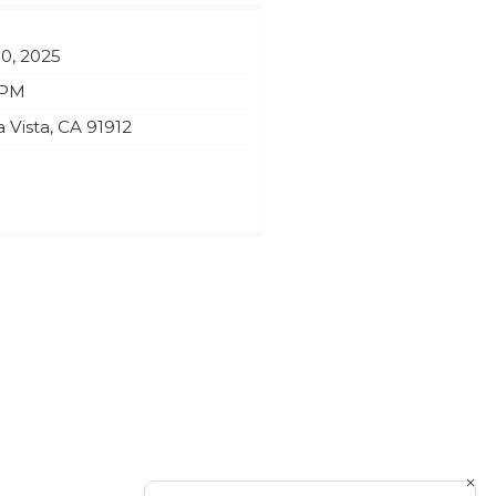
10, 2025
 PM
 Vista
,
CA
91912