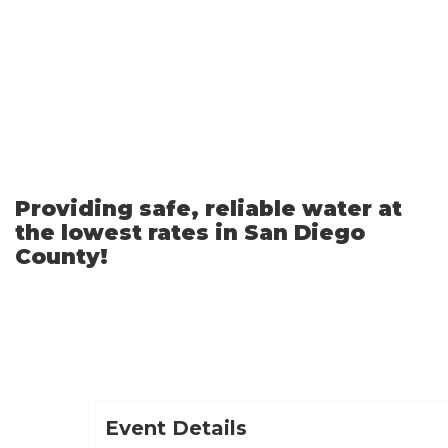
Skip
to
Main
Content
Providing safe, reliable water at
the lowest rates in San Diego
County!
Event Details