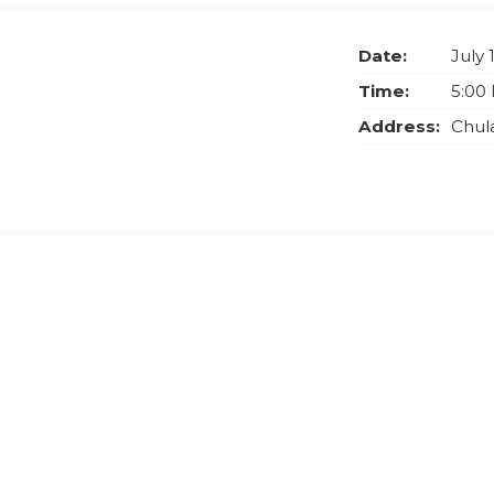
Date:
July 
Time:
5:00
Address:
Chula