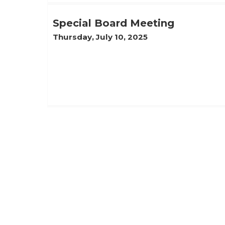
Special Board Meeting
Thursday, July 10, 2025