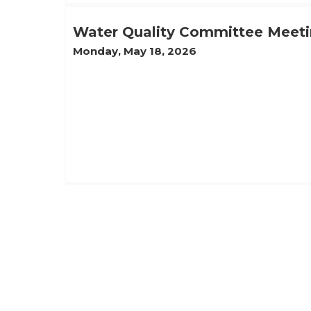
Water Quality Committee Meeti
Monday, May 18, 2026