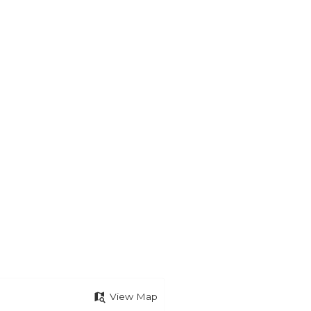
View Map