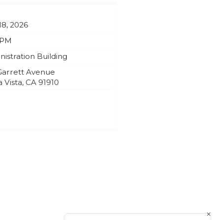
18, 2026
 PM
istration Building
Garrett Avenue
 Vista
,
CA
91910