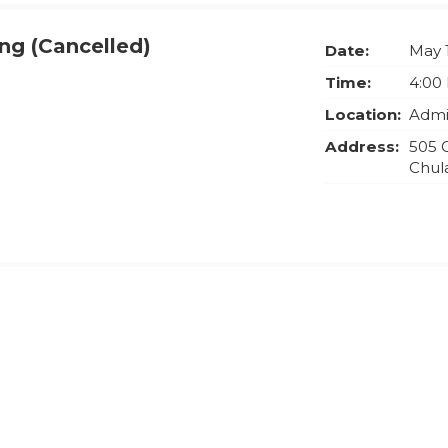
ng (Cancelled)
Date:
May 
Time:
4:00
Location:
Admin
Address:
505 
Chula