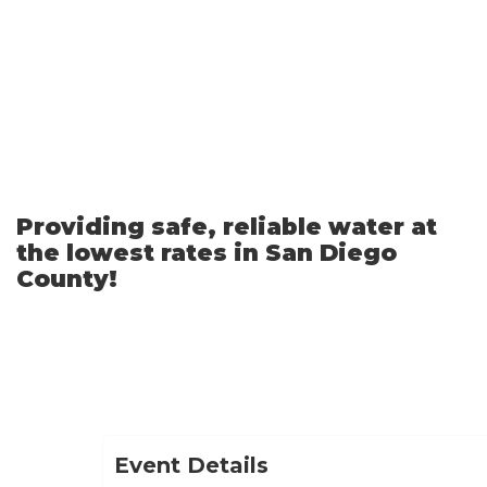
Skip
to
Main
Content
Providing safe, reliable water at
the lowest rates in San Diego
County!
Event Details