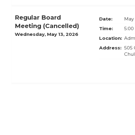
Regular Board
Date:
May 
Meeting (Cancelled)
Time:
5:00
Wednesday, May 13, 2026
Location:
Admi
Address:
505 
Chul