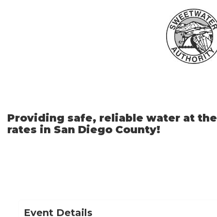
Skip
to
Main
Content
Providing safe, reliable water at th
rates in San Diego County!
Event Details