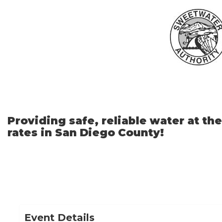
Skip
to
Main
Content
Providing safe, reliable water at th
rates in San Diego County!
Event Details