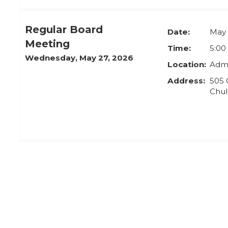
Regular Board
Date:
May 
Meeting
Time:
5:00
Wednesday, May 27, 2026
Location:
Admi
Address:
505 
Chul