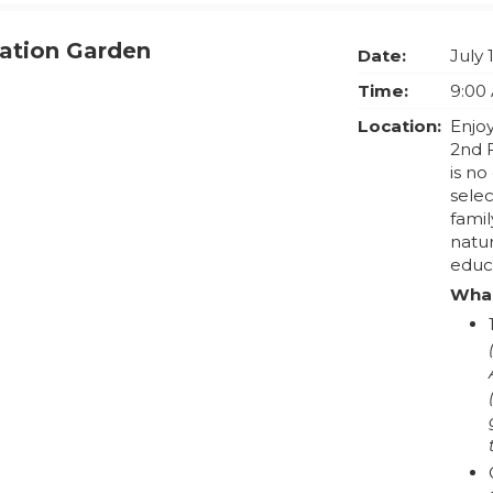
vation Garden
Date:
July 
Time:
9:00
Location:
Enjoy
2nd 
is no
selec
famil
natu
educ
What