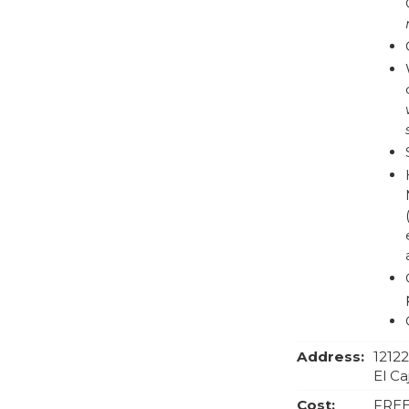
Address:
1212
El Ca
Cost:
FRE