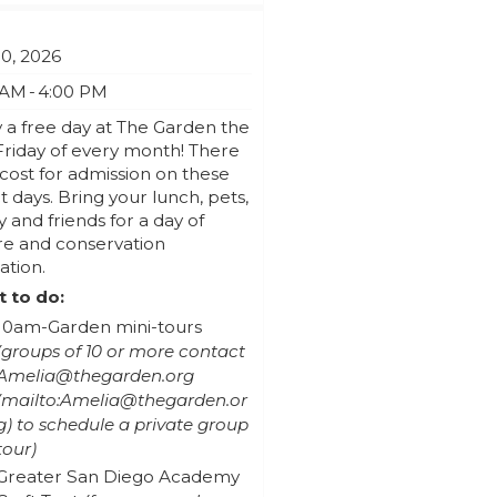
10, 2026
 AM - 4:00 PM
 a free day at The Garden the
Friday of every month! There
 cost for admission on these
t days. Bring your lunch, pets,
y and friends for a day of
re and conservation
ation.
 to do:
10am-Garden mini-tours
(groups of 10 or more contact
Amelia@thegarden.org
to schedule a private group
tour)
Greater San Diego Academy