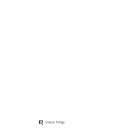
View Map