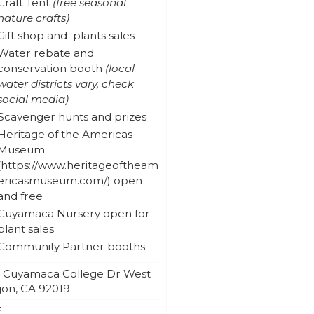
Craft Tent
(free seasonal
nature crafts)
Gift shop and plants sales
Water rebate and
conservation booth
(local
water districts vary, check
social media)
Scavenger hunts and prizes
Heritage of the Americas
Museum
open
and free
Cuyamaca Nursery open for
plant sales
Community Partner booths
2 Cuyamaca College Dr West
jon
,
CA
92019
E