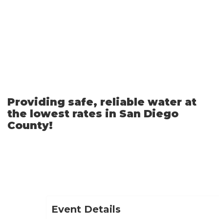
Skip
to
Main
Content
Providing safe, reliable water at
the lowest rates in San Diego
County!
Event Details