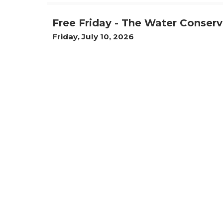
Free Friday - The Water Conser
Friday, July 10, 2026