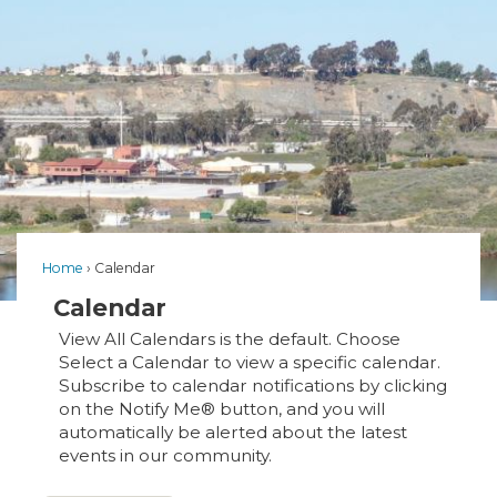
Home
Calendar
Calendar
View All Calendars is the default. Choose
Select a Calendar to view a specific calendar.
Subscribe to calendar notifications by clicking
on the Notify Me® button, and you will
automatically be alerted about the latest
events in our community.