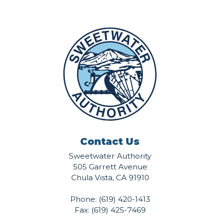
Contact Us
Sweetwater Authority
505 Garrett Avenue
Chula Vista, CA 91910
Phone:
(619) 420-1413
Fax: (619) 425-7469