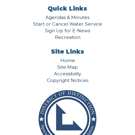
Quick Links
Agendas & Minutes
Start or Cancel Water Service
Sign Up for E-News
Recreation
Site Links
Home
Site Map
Accessibility
Copyright Notices