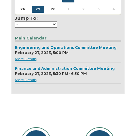
Today
Clear
Today
Close
Clear
Close
26
27
28
1
2
3
4
Jump To:
Main Calendar
Engineering and Operations Committee Meeting
February 27, 2023, 5:00 PM
More Details
Finance and Administration Committee Meeting
February 27, 2023, 5:30 PM - 6:30 PM
More Details