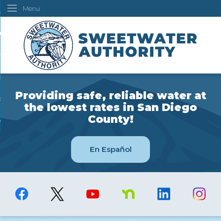
Menu
Skip
ustomers
to
Main
ur Water
Content
ngineering
overning Board
Providing safe, reliable water at
bout Us
the lowest rates in San Diego
County!
ow Do I...
En Español