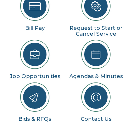
Bill Pay
Request to Start or
Cancel Service
Job Opportunities
Agendas & Minutes
Bids & RFQs
Contact Us