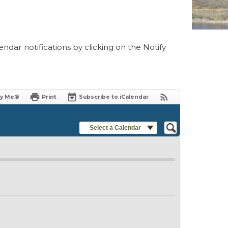
ndar notifications by clicking on the Notify
fy Me®
Print
Subscribe to iCalendar
Select a Calendar