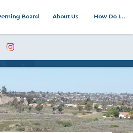
erning Board
About Us
How Do I...