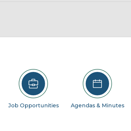
22
29
5
se
Job Opportunities
Agendas & Minutes