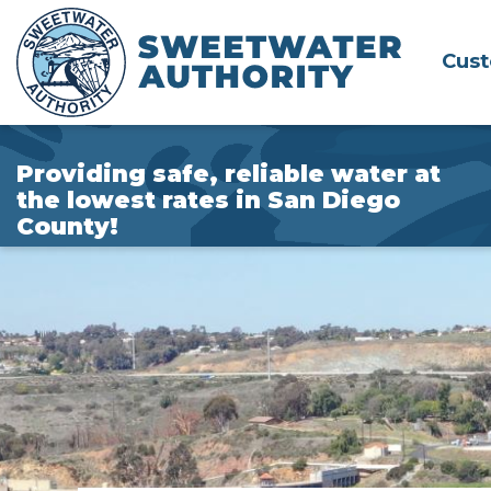
Skip
to
Cus
Main
Content
Providing safe, reliable water at
the lowest rates in San Diego
County!