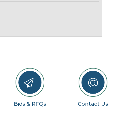
Bids & RFQs
Contact Us