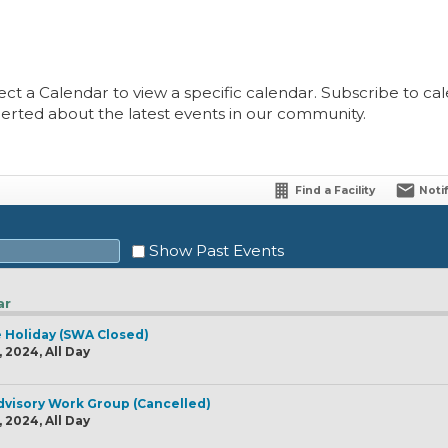
ect a Calendar to view a specific calendar. Subscribe to cale
lerted about the latest events in our community.
Find a Facility
Noti
Show Past Events
ar
 Holiday (SWA Closed)
Sat
2024, All Day
1
8
visory Work Group (Cancelled)
2024, All Day
15