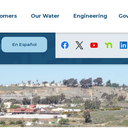
tomers
Our Water
Engineering
Gov
En Español