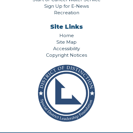
Sign Up for E-News
Recreation
Site Links
Home
Site Map
Accessibility
Copyright Notices