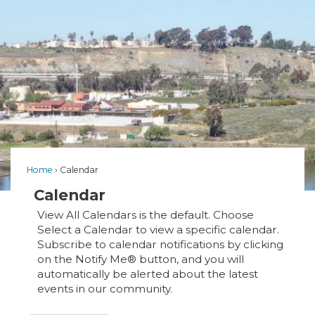
Home
Calendar
Calendar
View All Calendars is the default. Choose
Select a Calendar to view a specific calendar.
Subscribe to calendar notifications by clicking
on the Notify Me® button, and you will
automatically be alerted about the latest
events in our community.