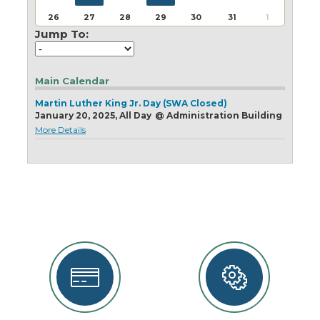
Today
Clear
Today
Close
Clear
Close
26
27
28
29
30
31
1
Jump To:
Main Calendar
Martin Luther King Jr. Day (SWA Closed)
January 20, 2025, All Day
@
Administration Building
More Details