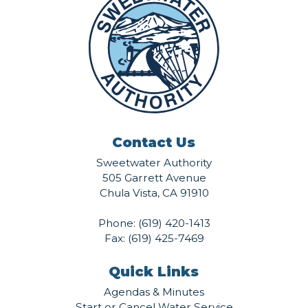
Contact Us
Sweetwater Authority
505 Garrett Avenue
Chula Vista, CA 91910
Phone:
(619) 420-1413
Fax: (619) 425-7469
Quick Links
Agendas & Minutes
Start or Cancel Water Service