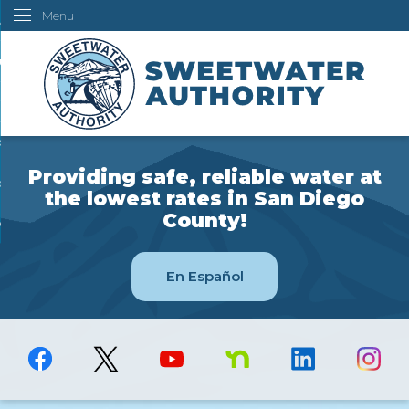
Menu
Skip
ustomers
to
Main
ur Water
Content
ngineering
overning Board
Providing safe, reliable water at
bout Us
the lowest rates in San Diego
County!
ow Do I...
En Español