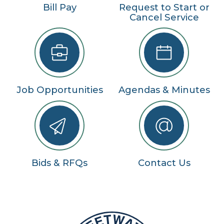
Bill Pay
Request to Start or
Cancel Service
Job Opportunities
Agendas & Minutes
Bids & RFQs
Contact Us