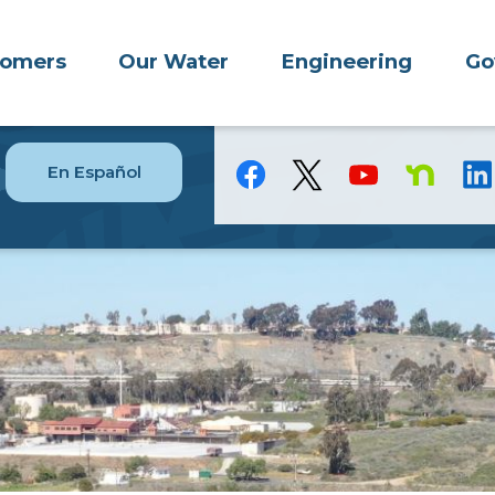
tomers
Our Water
Engineering
Go
En Español