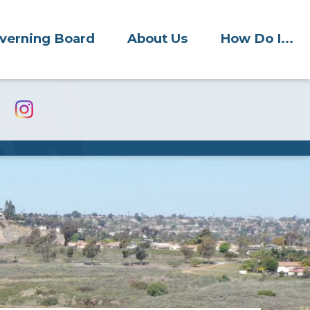
verning Board
About Us
How Do I...