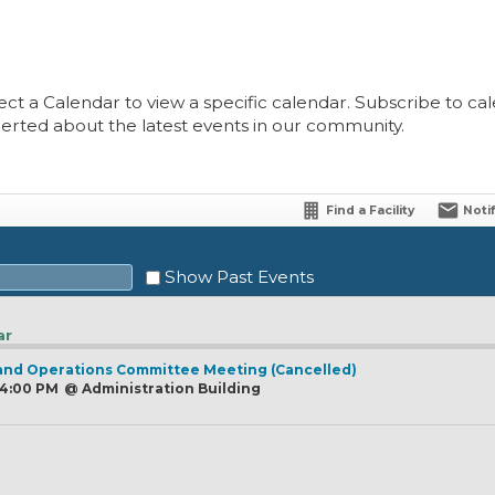
ect a Calendar to view a specific calendar. Subscribe to cale
lerted about the latest events in our community.
Find a Facility
Noti
Show Past Events
ar
and Operations Committee Meeting (Cancelled)
Sat
, 4:00 PM
@
Administration Building
1
8
15