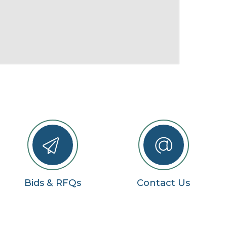
Bids & RFQs
Contact Us