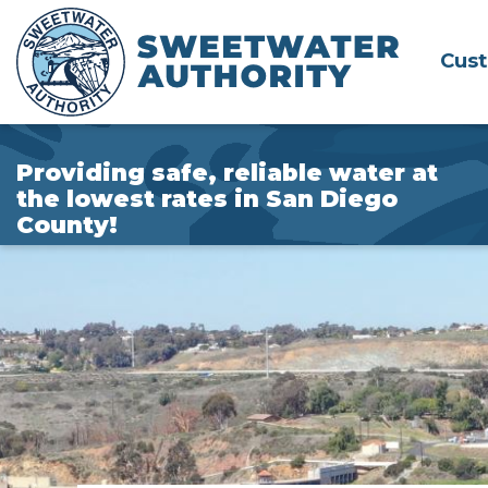
Skip
to
Cus
Main
Content
Providing safe, reliable water at
the lowest rates in San Diego
County!