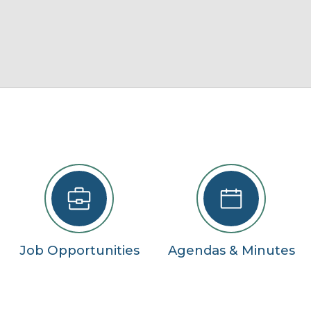
22
29
5
se
Job Opportunities
Agendas & Minutes