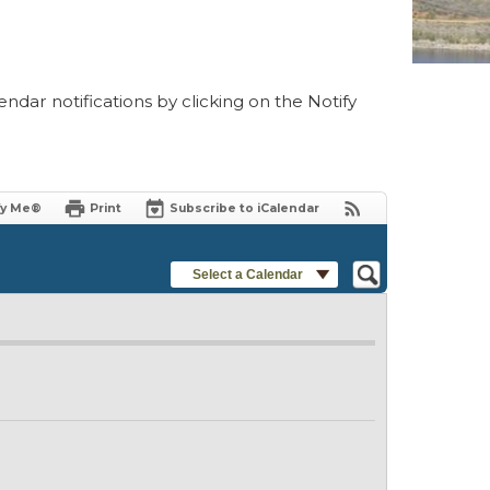
ndar notifications by clicking on the Notify
fy Me®
Print
Subscribe to iCalendar
Select a Calendar