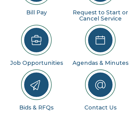
Bill Pay
Request to Start or
Cancel Service
Job Opportunities
Agendas & Minutes
Bids & RFQs
Contact Us