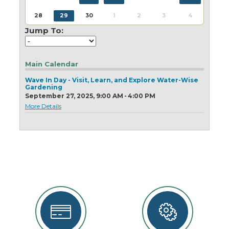
Today
Clear
Today
Close
Clear
Close
28
29
30
1
2
3
4
Jump To:
Main Calendar
Wave In Day - Visit, Learn, and Explore Water-Wise
Gardening
September 27, 2025, 9:00 AM - 4:00 PM
More Details