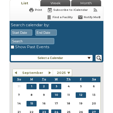
List
Week
Month
Print
Subscribe to iCalendar
Find a Facility
Notify Me®
Search calendar by:
Show Past Events
August
August
2026
2026
Sun
Mon
Tue
Sun
Wed
Mon
Thu
Tue
Fri
Wed
Sat
Thu
Fri
Sat
Select a Calendar
26
27
28
26
29
27
30
28
31
29
1
30
31
1
2
3
4
2
5
3
6
4
7
5
8
6
7
8
September
2025
9
10
11
9
12
10
13
11
14
12
15
13
14
15
Su
M
Tu
W
Th
F
Sa
16
17
18
16
19
17
20
18
21
19
22
20
21
22
31
1
2
3
4
5
6
23
24
25
23
26
24
27
25
28
26
29
27
28
29
7
8
9
10
11
12
13
30
31
1
30
2
31
3
1
4
2
5
3
4
5
14
15
16
17
18
19
20
21
22
23
24
25
26
27