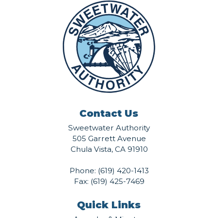
Contact Us
Sweetwater Authority
505 Garrett Avenue
Chula Vista, CA 91910
Phone:
(619) 420-1413
Fax: (619) 425-7469
Quick Links