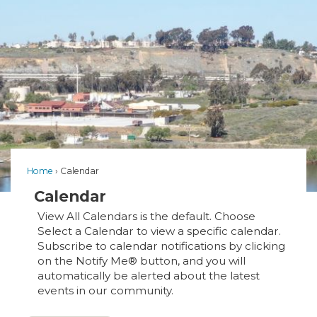
Home
Calendar
Calendar
View All Calendars is the default. Choose
Select a Calendar to view a specific calendar.
Subscribe to calendar notifications by clicking
on the Notify Me® button, and you will
automatically be alerted about the latest
events in our community.