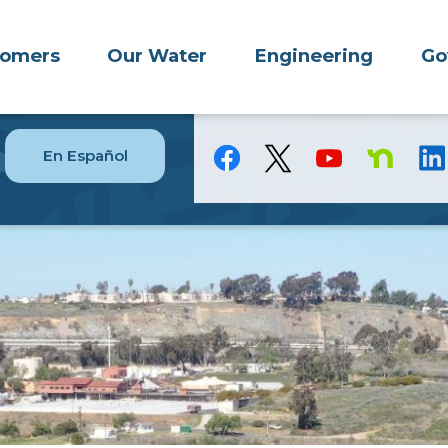
tomers
Our Water
Engineering
Go
En Español