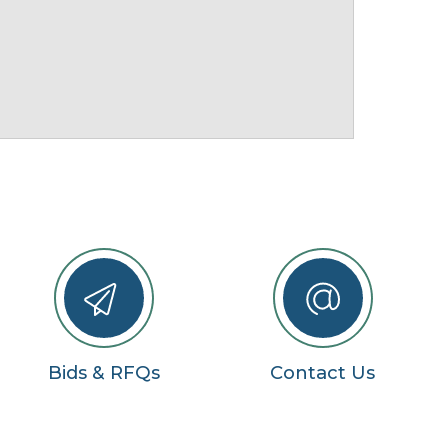
Bids & RFQs
Contact Us