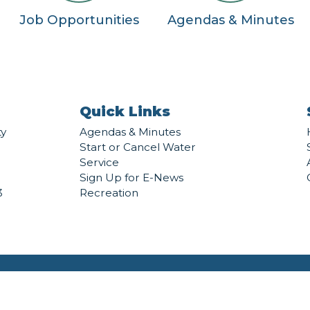
Job Opportunities
Agendas & Minutes
Quick Links
ty
Agendas & Minutes
Start or Cancel Water
Service
Sign Up for E-News
3
Recreation