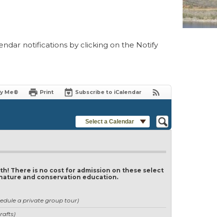
ndar notifications by clicking on the Notify
fy Me®
Print
Subscribe to iCalendar
Select a Calendar
th! There is no cost for admission on these select
of nature and conservation education.
edule a private group tour)
rafts)