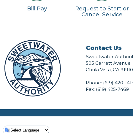
Bill Pay
Request to Start or
Cancel Service
Contact Us
Sweetwater Authori
505 Garrett Avenue
Chula Vista, CA 91910
Phone:
(619) 420-141
Fax: (619) 425-7469