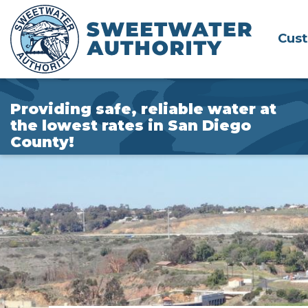
Skip
to
Cus
Main
Content
Providing safe, reliable water at
the lowest rates in San Diego
County!