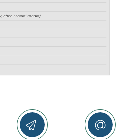
ry, check social media)