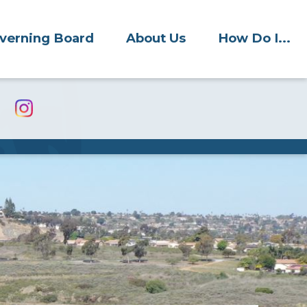
verning Board
About Us
How Do I...