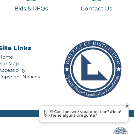
Bids & RFQs
Contact Us
Site Links
Home
Site Map
Accessibility
Copyright Notices
Hi! 👋 Can I answer your question? ¡Hola!
👋 ¿Tiene alguna pregunta?