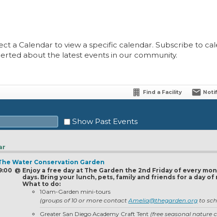
ect a Calendar to view a specific calendar. Subscribe to cale
lerted about the latest events in our community.
Find a Facility
Noti
Show Past Events
ar
- The Water Conservation Garden
Sat
 9:00
@
Enjoy a free day at The Garden the 2nd Friday of every mon
days. Bring your lunch, pets, family and friends for a day 
1
What to do:
10am-Garden mini-tours
8
(groups of 10 or more contact
Amelia@thegarden.org
to sch
15
Greater San Diego Academy Craft Tent
(free seasonal nature c