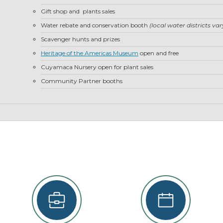
22
Gift shop and plants sales
29
Water rebate and conservation booth
(local water districts va
5
Scavenger hunts and prizes
Heritage of the Americas Museum
open and free
se
Cuyamaca Nursery open for plant sales
Community Partner booths