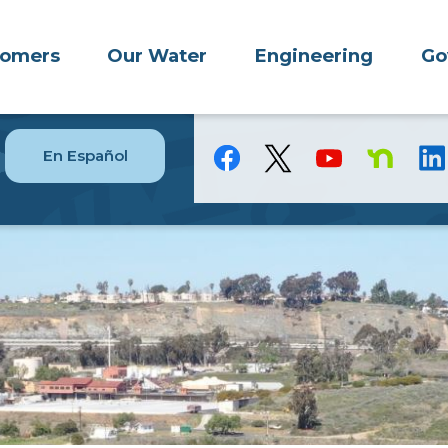
tomers
Our Water
Engineering
Go
En Español