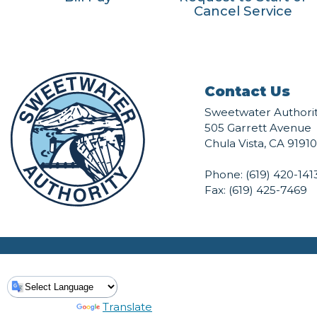
Cancel Service
Contact Us
Sweetwater Authori
505 Garrett Avenue
Chula Vista, CA 91910
Phone:
(619) 420-141
Fax: (619) 425-7469
Powered by
Translate