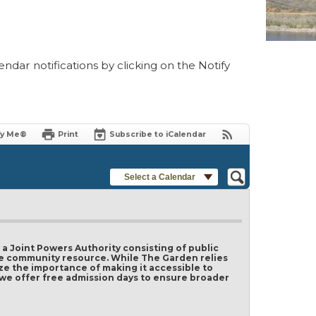
ndar notifications by clicking on the Notify
fy Me®
Print
Subscribe to iCalendar
Select a Calendar
 Joint Powers Authority consisting of public
ble community resource. While The Garden relies
ze the importance of making it accessible to
y we offer free admission days to ensure broader