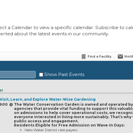
ect a Calendar to view a specific calendar. Subscribe to cale
lerted about the latest events in our community.
Find a Facility
Noti
Show Past Events
ar
 Visit, Learn, and Explore Water-Wise Gardening
Sat
 9:00
@
The Water Conservation Garden is owned and operated by a
agencies that provide vital funding to support this valua
1
on admissions to help cover operational costs, we recogni
everyone interested in living more sustainably. That’s wh
8
public access and engagement.
Residents Eligible for Free Admission on Wave-In Days:
15
Helix Water District rate payers