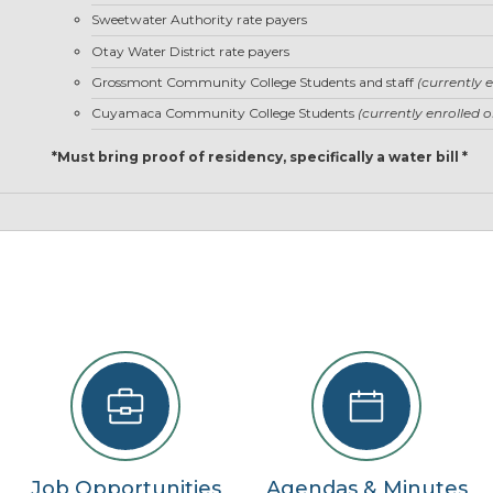
22
Sweetwater Authority rate payers
Otay Water District rate payers
29
Grossmont Community College Students and staff
(currently 
5
Cuyamaca Community College Students
(currently enrolled 
se
*Must bring proof of residency, specifically a water bill *
Job Opportunities
Agendas & Minutes