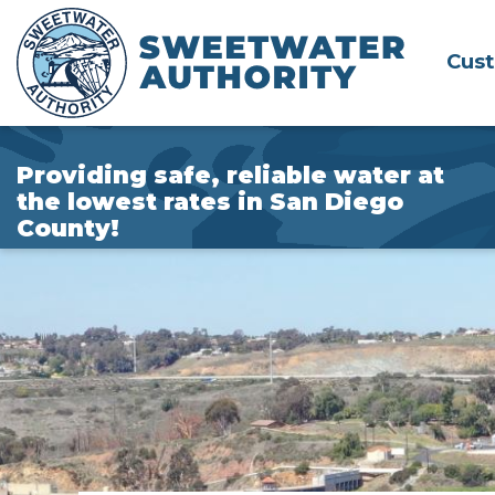
Skip
to
Cus
Main
Content
Providing safe, reliable water at
the lowest rates in San Diego
County!