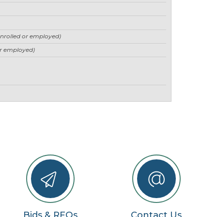
enrolled or employed)
or employed)
Bids & RFQs
Contact Us