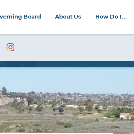
verning Board
About Us
How Do I...