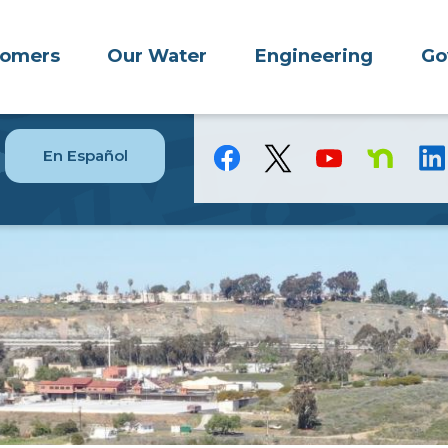
tomers
Our Water
Engineering
Go
En Español