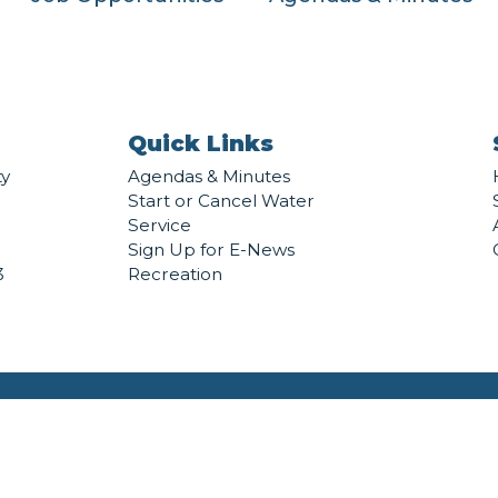
Quick Links
ty
Agendas & Minutes
Start or Cancel Water
Service
Sign Up for E-News
3
Recreation