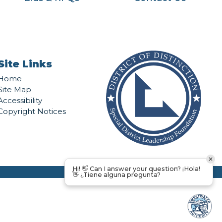
Site Links
Home
Site Map
Accessibility
Copyright Notices
Hi! 👋 Can I answer your question? ¡Hola!
👋 ¿Tiene alguna pregunta?