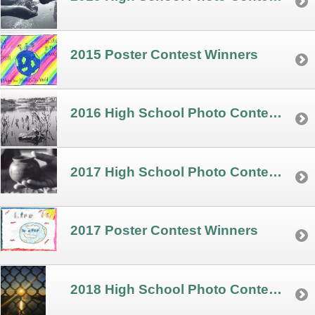
2015 Poster Contest Winners
2016 High School Photo Contest Winners
2017 High School Photo Contest Winners
2017 Poster Contest Winners
2018 High School Photo Contest Winners