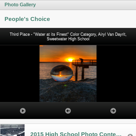
Photo Gallery
People's Choice
Third Place - "Water at its Finest" Color Category, Airyl Van Dayrit,
Sweetwater High School
2015 High School Photo Contest Winners