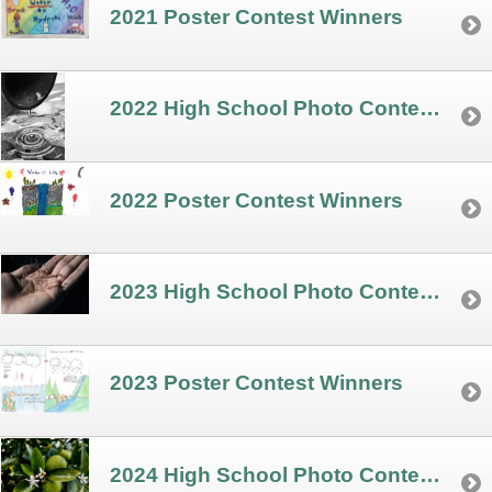
2021 Poster Contest Winners
2022 High School Photo Contest Winners
2022 Poster Contest Winners
2023 High School Photo Contest Winners
2023 Poster Contest Winners
2024 High School Photo Contest Winners