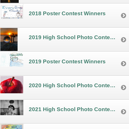
2018 Poster Contest Winners
2019 High School Photo Contest Winners
2019 Poster Contest Winners
2020 High School Photo Contest Winners
2021 High School Photo Contest Winners