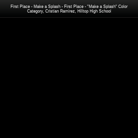
First Place - Make a Splash - First Place - "Make a Splash" Color
Category, Cristian Ramirez, Hilltop High School