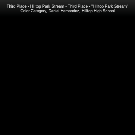
Third Place - Hilltop Park Stream - Third Place - "Hilltop Park Stream"
Color Category, Daniel Hernandez, Hilltop High School