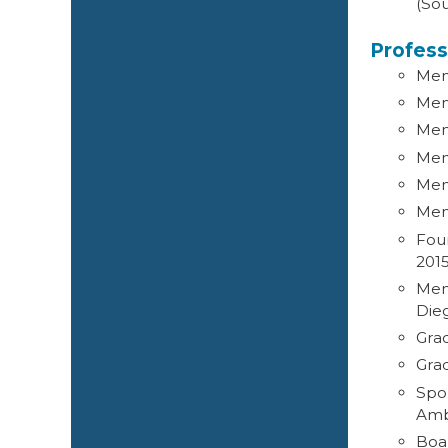
(Sou
Profess
Memb
Mem
Mem
Memb
Mem
Mem
Fou
201
Memb
Die
Gra
Gra
Spo
Amb
Boa