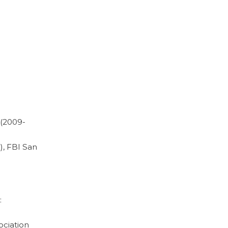
 (2009-
), FBI San
:
ociation