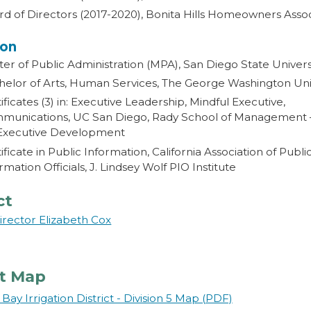
d of Directors (2017-2020), Bonita Hills Homeowners Asso
ion
er of Public Administration (MPA), San Diego State Univers
elor of Arts, Human Services, The George Washington Univ
ificates (3) in: Executive Leadership, Mindful Executive,
munications, UC San Diego, Rady School of Management 
 Executive Development
ificate in Public Information, California Association of Publi
rmation Officials, J. Lindsey Wolf PIO Institute
ct
irector Elizabeth Cox
ct Map
Bay Irrigation District - Division 5 Map (PDF)