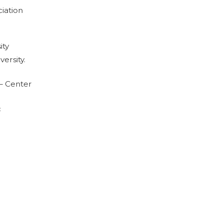
ciation
ity
ersity.
– Center
c