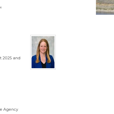
x
nt 2025 and
nce Agency