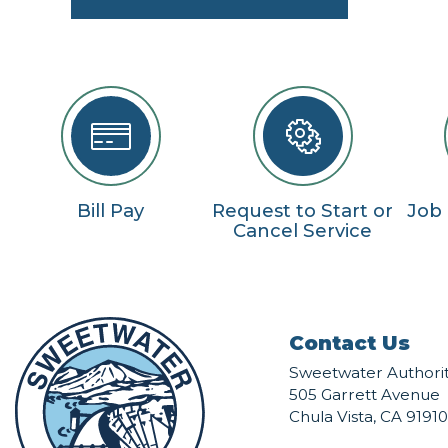
Bill Pay
Request to Start or
Job
Cancel Service
Contact Us
Sweetwater Authori
505 Garrett Avenue
Chula Vista, CA 91910