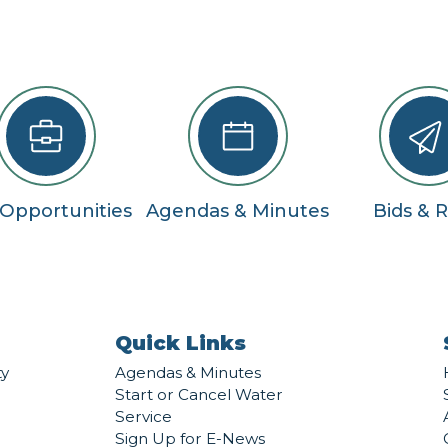
 Opportunities
Agendas & Minutes
Bids & 
Quick Links
ty
Agendas & Minutes
Start or Cancel Water
Service
Sign Up for E-News