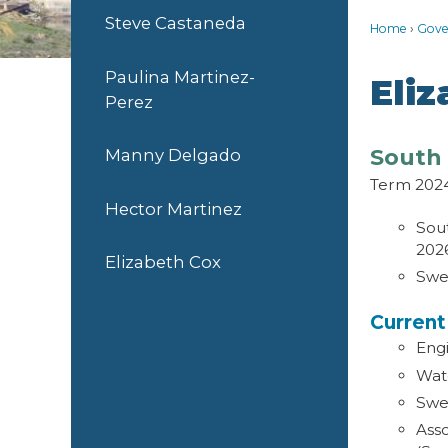
Steve Castaneda
Home
Gove
Paulina Martinez-
Eli
Perez
South 
Manny Delgado
Term 202
Hector Martinez
Sout
202
Elizabeth Cox
Swe
Curren
Eng
Wat
Swe
Asso