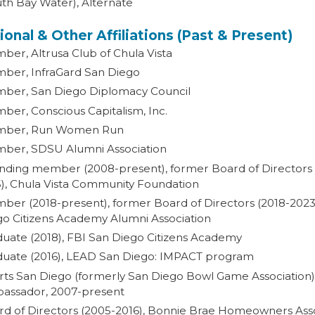
th Bay Water), Alternate
ional & Other Affiliations (Past & Present)
er, Altrusa Club of Chula Vista
ber, InfraGard San Diego
ber, San Diego Diplomacy Council
er, Conscious Capitalism, Inc.
ber, Run Women Run
ber, SDSU Alumni Association
nding member (2008-present), former Board of Directors
5), Chula Vista Community Foundation
er (2018-present), former Board of Directors (2018-2023
go Citizens Academy Alumni Association
duate (2018), FBI San Diego Citizens Academy
duate (2016), LEAD San Diego: IMPACT program
rts San Diego (formerly San Diego Bowl Game Association)
assador, 2007-present
rd of Directors (2005-2016), Bonnie Brae Homeowners Ass