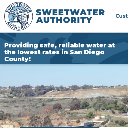
Skip
to
Cus
Main
Content
Providing safe, reliable water at
the lowest rates in San Diego
County!