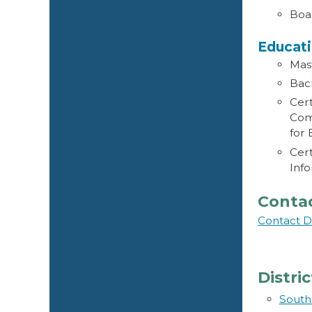
Boar
Educat
Mast
Bach
Cert
Com
for
Cert
Info
Conta
Contact D
Distri
South 