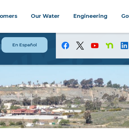
tomers
Our Water
Engineering
Go
En Español