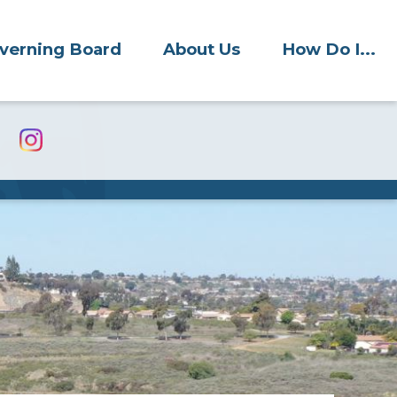
verning Board
About Us
How Do I...