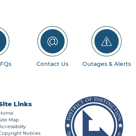
RFQs
Contact Us
Outages & Alerts
Site Links
Home
Site Map
Accessibility
Copyright Notices