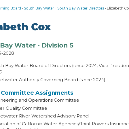
rning Board
South Bay Water
South Bay Water Directors
Elizabeth Co
zabeth Cox
Bay Water - Division 5
4-2028
h Bay Water Board of Directors (since 2024, Vice Preside
6)
etwater Authority Governing Board (since 2024)
t Committee Assignments
ineering and Operations Committee
er Quality Committee
etwater River Watershed Advisory Panel
ciation of California Water Agencies/Joint Powers Insura