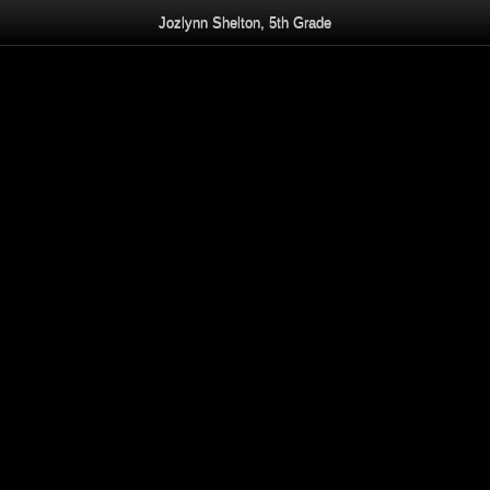
Jozlynn Shelton, 5th Grade