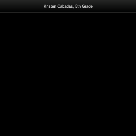
Kristen Cabadas, 5th Grade