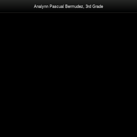
Analynn Pascual Bermudez, 3rd Grade