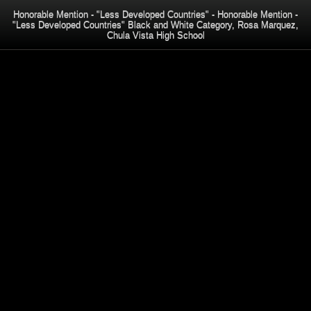
Honorable Mention - "Less Developed Countries" - Honorable Mention -
"Less Developed Countries" Black and White Category, Rosa Marquez,
Chula Vista High School