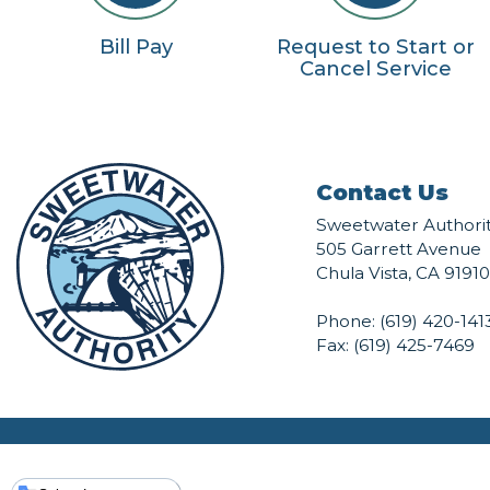
Bill Pay
Request to Start or
Cancel Service
Contact Us
Sweetwater Authori
505 Garrett Avenue
Chula Vista, CA 91910
Phone:
(619) 420-141
Fax: (619) 425-7469