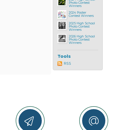
Photo Contest
Winners
2024 Poster
Contest Winners
2025 High School
Photo Contest
Winners
2026 High School
Photo Contest
Winners
Tools
RSS