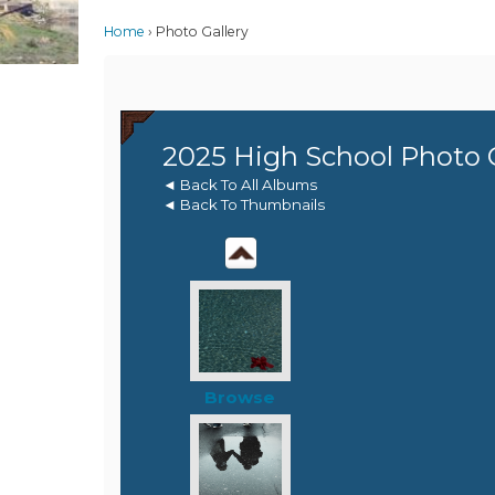
Home
Photo Gallery
2025 High School Photo 
◄ Back To All Albums
◄ Back To Thumbnails
Browse