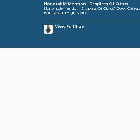
Honorable Mention - Droplets Of Citrus
Honorable Mention "Droplets Of Citrus" Color Category,
Bonita Vista High School
View Full Size