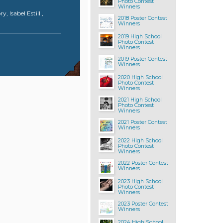
Photo Contest
Winners
 Isabel Estill ,
2018 Poster Contest
Winners
2019 High School
Photo Contest
Winners
2019 Poster Contest
Winners
2020 High School
Photo Contest
Winners
2021 High School
Photo Contest
Winners
2021 Poster Contest
Winners
2022 High School
Photo Contest
Winners
2022 Poster Contest
Winners
2023 High School
Photo Contest
Winners
2023 Poster Contest
Winners
2024 High School