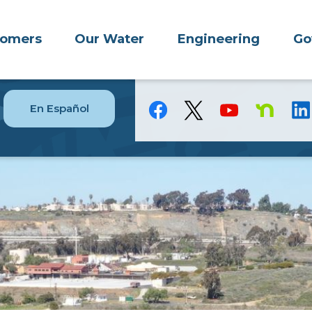
tomers
Our Water
Engineering
Go
En Español