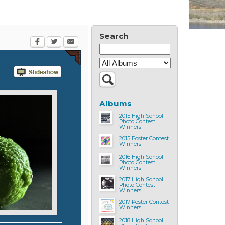
Search
Albums
2015 High School
Photo Contest
Winners
2015 Poster Contest
Winners
2016 High School
Photo Contest
Winners
2017 High School
Photo Contest
Winners
2017 Poster Contest
Winners
2018 High School