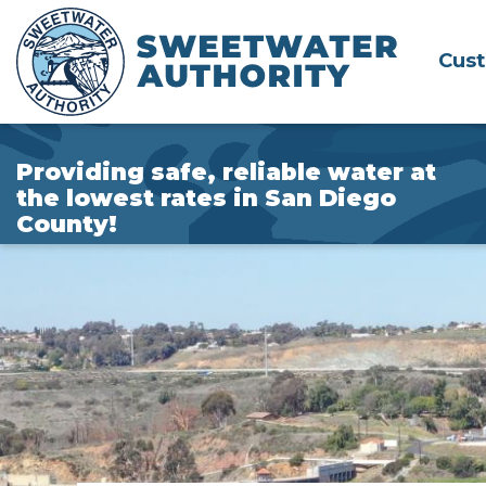
Skip
to
Cus
Main
Content
Providing safe, reliable water at
the lowest rates in San Diego
County!