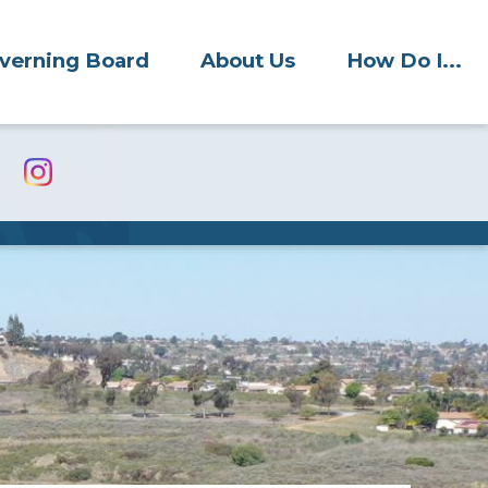
verning Board
About Us
How Do I...