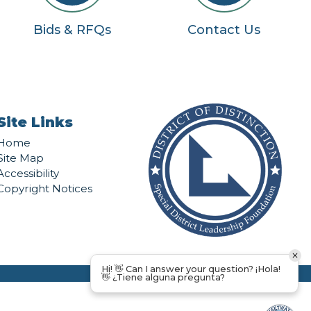
Bids & RFQs
Contact Us
Site Links
Home
Site Map
Accessibility
Copyright Notices
Hi! 👋 Can I answer your question? ¡Hola!
👋 ¿Tiene alguna pregunta?