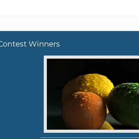
Contest Winners