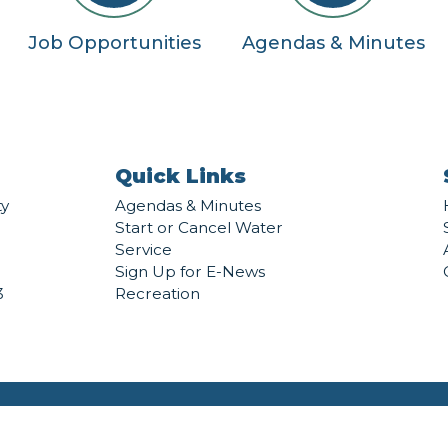
Job Opportunities
Agendas & Minutes
Quick Links
ty
Agendas & Minutes
Start or Cancel Water
Service
Sign Up for E-News
3
Recreation