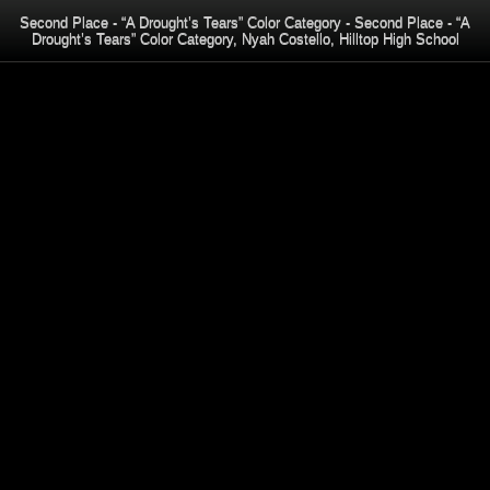
Second Place - “A Drought’s Tears” Color Category - Second Place - “A
Drought’s Tears” Color Category, Nyah Costello, Hilltop High School